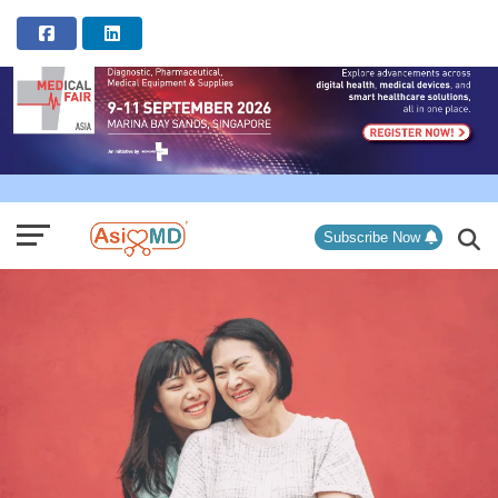
ADVERTISEMENT
Subscribe Now