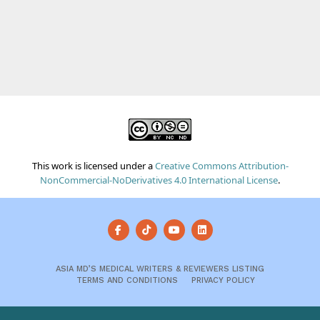
This work is licensed under a
Creative Commons Attribution-
NonCommercial-NoDerivatives 4.0 International License
.
ASIA MD’S MEDICAL WRITERS & REVIEWERS LISTING
TERMS AND CONDITIONS
PRIVACY POLICY