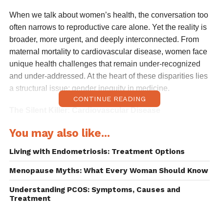
When we talk about women’s health, the conversation too
often narrows to reproductive care alone. Yet the reality is
broader, more urgent, and deeply interconnected. From
maternal mortality to cardiovascular disease, women face
unique health challenges that remain under-recognized
and under-addressed. At the heart of these disparities lies
a structural issue: gender inequity in medicine.
CONTINUE READING
The Silent Killer: Cardiovascular Disease
You may also like...
Cardiovascular disease (CVD) is the leading cause of
death among women globally, claiming more lives than
Living with Endometriosis: Treatment Options
breast cancer and lung disease combined. Despite this,
awareness remains low. Women are more likely than men
Menopause Myths: What Every Woman Should Know
to be misdiagnosed when presenting with heart attack
Understanding PCOS: Symptoms, Causes and
symptoms, which often differ from the “classic” male
Treatment
pattern of chest pain. Instead, women may experience
fatigue, nausea, or shortness of breath, these symptoms