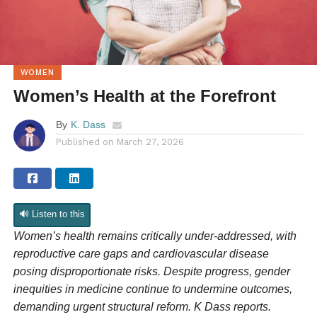
WOMEN
Women’s Health at the Forefront
By
K. Dass
Published on
March 27, 2026
🔊 Listen to this
Women’s health remains critically under-addressed, with
reproductive care gaps and cardiovascular disease
posing disproportionate risks. Despite progress, gender
inequities in medicine continue to undermine outcomes,
demanding urgent structural reform. K Dass reports.