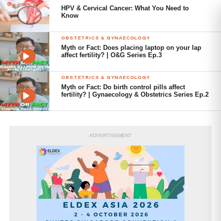
HPV & Cervical Cancer: What You Need to
Female-pattern hair loss
Know
Acne
OBSTETRICS & GYNAECOLOGY
Myth or Fact: Does placing laptop on your lap
PCOS is diagnosed when 2 out of the following
affect fertility? | O&G Series Ep.3
circumstances occur: irregular periods, elevated androgen
levels known as hyperandrogenism, or multiple ovarian
OBSTETRICS & GYNAECOLOGY
Myth or Fact: Do birth control pills affect
cysts are seen on ultrasound imaging.
fertility? | Gynaecology & Obstetrics Series Ep.2
PCOS can have numerous long-term effects on the body
beyond reproductive system issues. This condition is
associated with several risks and adverse health
ADVERTISEMENT
outcomes, including:
Anovulation and infertility
Increased risk of unfavourable pregnancy
outcomes such as miscarriage,
preeclampsia, preterm delivery, and