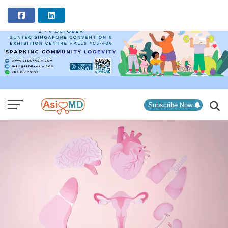
ADVERTISEMENT
Subscribe Now