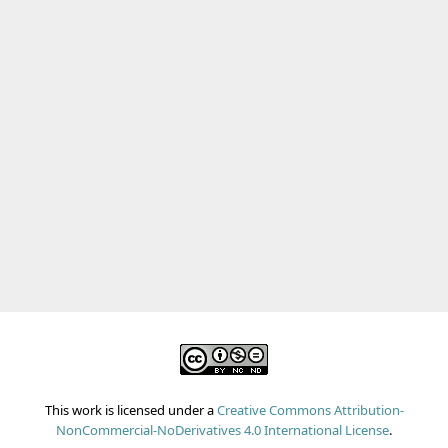
This work is licensed under a
Creative Commons Attribution-
NonCommercial-NoDerivatives 4.0 International License
.