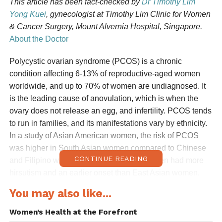
This article has been fact-checked by
Dr Timothy Lim
Yong Kuei
, gynecologist at Timothy Lim Clinic for Women
& Cancer Surgery, Mount Alvernia Hospital, Singapore.
About the Doctor
Polycystic ovarian syndrome (PCOS) is a chronic
condition affecting 6-13% of reproductive-aged women
worldwide, and up to 70% of women are undiagnosed. It
is the leading cause of anovulation, which is when the
ovary does not release an egg, and infertility. PCOS tends
to run in families, and its manifestations vary by ethnicity.
In a study of Asian American women, the risk of PCOS
was higher in South Asian women compared to Chinese
CONTINUE READING
and Filipino women, and South Asian women had more
hirsutism and an earlier onset than East Asian women.
Between 1991 and 2021, the incidence of PCOS
You may also like...
increased the most in Southeast Asia, East Asia, and
Oceania.
Women’s Health at the Forefront