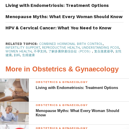
Living with Endometriosis: Treatment Options
The exact cause of PCOS is not known. However, the
result of this condition is excess androgens, or male
Menopause Myths: What Every Woman Should Know
hormones, and hyperinsulinemia, or high insulin levels,
HPV & Cervical Cancer: What You Need to Know
leading to the signs and symptoms of PCOS. These
include:
RELATED TOPICS:
COMBINED HORMONAL BIRTH CONTROL
,
INFERTILITY SUPPORT
,
REPRODUCTIVE HEALTH
,
UNDERSTANDING PCOS
,
Irregular periods
WOMEN HEALTH
,
不孕支持
,
了解多囊卵巢综合征（PCOS）
,
复合激素避孕
,
女性
健康
,
妇科
,
生殖健康
Hirsutism, which is excess hair on the
More in Obstetrics & Gynaecology
face, chest, abdomen, and upper thighs,
affects 7 out of 10 women with PCOS
OBSTETRICS & GYNAECOLOGY
Obesity affects 4 out of 5 women with
Living with Endometriosis: Treatment Options
PCOS , where weight gain tends to be
around the abdomen
OBSTETRICS & GYNAECOLOGY
Acanthosis nigricans, or patches of
Menopause Myths: What Every Woman Should
Know
darkened and thickened skin
Cysts in the ovaries
OBSTETRICS & GYNAECOLOGY