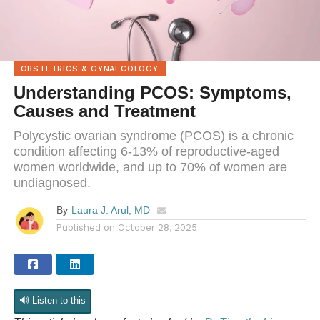
OBSTETRICS & GYNAECOLOGY
Understanding PCOS: Symptoms,
Causes and Treatment
Polycystic ovarian syndrome (PCOS) is a chronic
condition affecting 6-13% of reproductive-aged
women worldwide, and up to 70% of women are
undiagnosed.
By
Laura J. Arul, MD
Published on
October 28, 2025
🔊 Listen to this