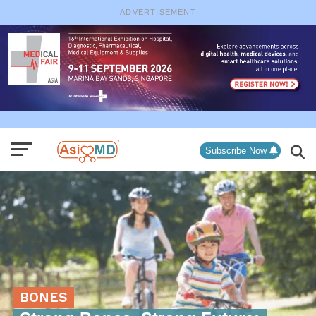
ADVERTISEMENT
Subscribe Now
BONES