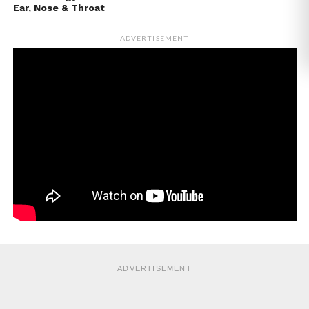
Ear, Nose & Throat
ADVERTISEMENT
ADVERTISEMENT