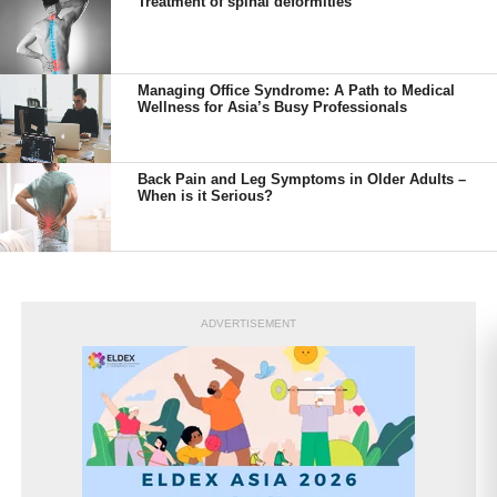
Treatment of spinal deformities
Managing Office Syndrome: A Path to Medical
Wellness for Asia’s Busy Professionals
Back Pain and Leg Symptoms in Older Adults –
When is it Serious?
ADVERTISEMENT