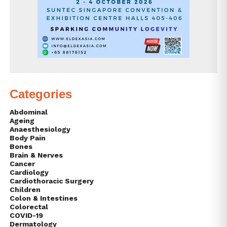
Categories
Abdominal
Ageing
Anaesthesiology
Body Pain
Bones
Brain & Nerves
Cancer
Cardiology
Cardiothoracic Surgery
Children
Colon & Intestines
Colorectal
COVID-19
Dermatology