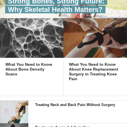
Strong Bones, Strong Future:
Why Skeletal Health Matters?
What You Need to Know
What You Need to Know
About Bone Density
About Knee Replacement
Scans
Surgery in Treating Knee
Pain
Treating Neck and Back Pain Without Surgery