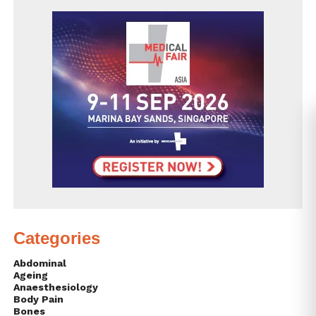
Categories
Abdominal
Ageing
Anaesthesiology
Body Pain
Bones