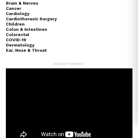
Brain & Nerves
Cancer
Cardiology
Cardiothoracic Surgery
Children
Colon & Intestines
Colorectal
COVID-19
Dermatology
Ear, Nose & Throat
ADVERTISEMENT