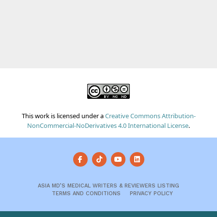
This work is licensed under a
Creative Commons Attribution-
NonCommercial-NoDerivatives 4.0 International License
.
ASIA MD’S MEDICAL WRITERS & REVIEWERS LISTING
TERMS AND CONDITIONS
PRIVACY POLICY