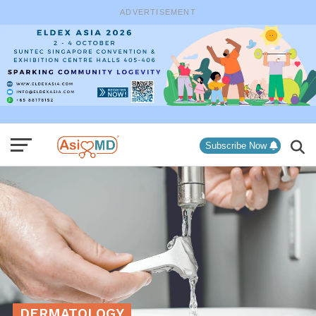
ADVERTISEMENT
Subscribe Now
DERMATOLOGY