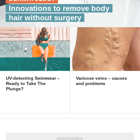
Innovations to remove body
hair without surgery
UV-detecting Swimwear –
Varicose veins – causes
Ready to Take The
and problems
Plunge?
ADVERTISEMENT