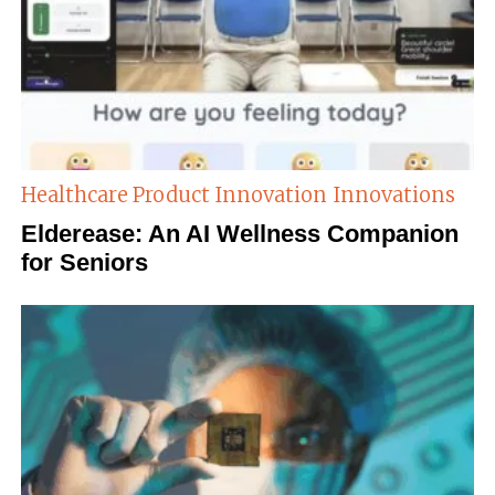
Healthcare Product Innovation
Innovations
Elderease: An AI Wellness Companion
for Seniors