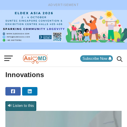
ADVERTISEMENT
Subscribe Now
Innovations
🔊 Listen to this