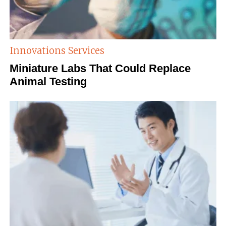
Innovations
Services
Miniature Labs That Could Replace
Animal Testing