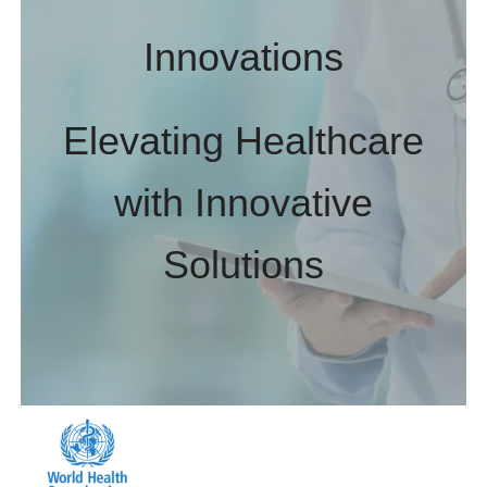
Innovations
Elevating Healthcare
with Innovative
Solutions