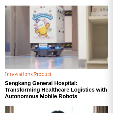
Innovations
Product
Sengkang General Hospital:
Transforming Healthcare Logistics with
Autonomous Mobile Robots