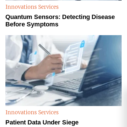
Innovations
Services
Quantum Sensors: Detecting Disease
Before Symptoms
Innovations
Services
Patient Data Under Siege