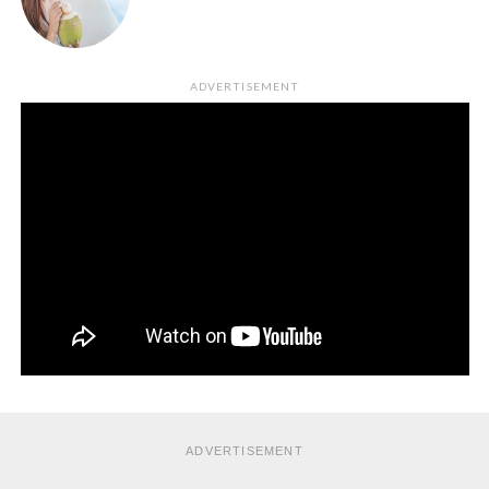
ADVERTISEMENT
ADVERTISEMENT