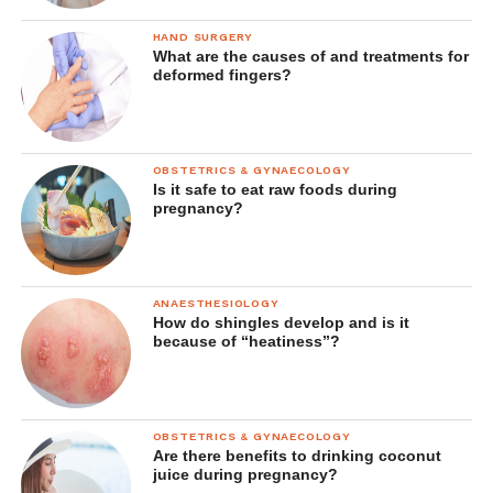
HAND SURGERY
What are the causes of and treatments for
deformed fingers?
OBSTETRICS & GYNAECOLOGY
Is it safe to eat raw foods during
pregnancy?
ANAESTHESIOLOGY
How do shingles develop and is it
because of “heatiness”?
OBSTETRICS & GYNAECOLOGY
Are there benefits to drinking coconut
juice during pregnancy?