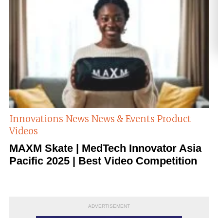
Innovations
News
News & Events
Product
Videos
MAXM Skate | MedTech Innovator Asia
Pacific 2025 | Best Video Competition
ADVERTISEMENT