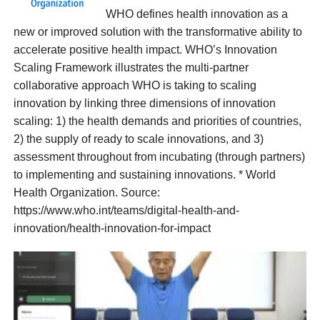
WHO defines health innovation as a
new or improved solution with the transformative ability to
accelerate positive health impact. WHO’s Innovation
Scaling Framework illustrates the multi-partner
collaborative approach WHO is taking to scaling
innovation by linking three dimensions of innovation
scaling: 1) the health demands and priorities of countries,
2) the supply of ready to scale innovations, and 3)
assessment throughout from incubating (through partners)
to implementing and sustaining innovations. * World
Health Organization. Source:
https://www.who.int/teams/digital-health-and-
innovation/health-innovation-for-impact