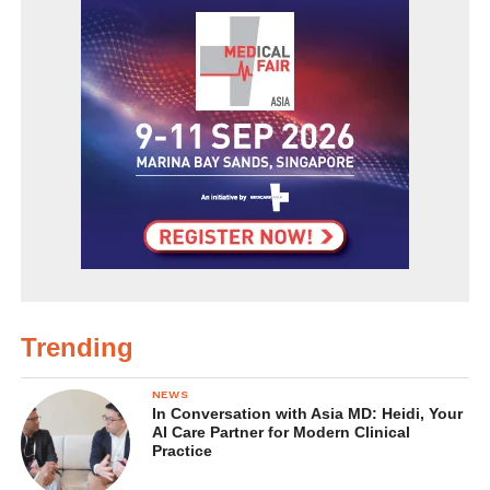
Trending
NEWS
In Conversation with Asia MD: Heidi, Your
AI Care Partner for Modern Clinical
Practice