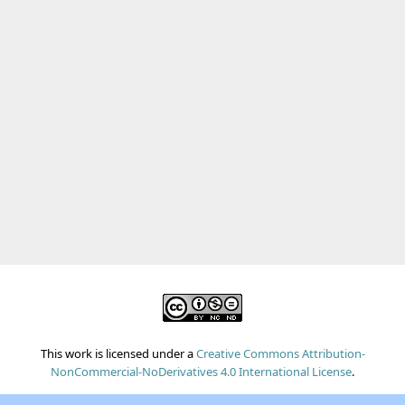
This work is licensed under a
Creative Commons Attribution-
NonCommercial-NoDerivatives 4.0 International License
.