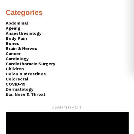
Categories
Abdominal
Ageing
Anaesthesiology
Body Pain
Bones
Brain & Nerves
Cancer
Cardiology
Cardiothoracic Surgery
Children
Colon & Intestines
Colorectal
COVID-19
Dermatology
Ear, Nose & Throat
ADVERTISEMENT