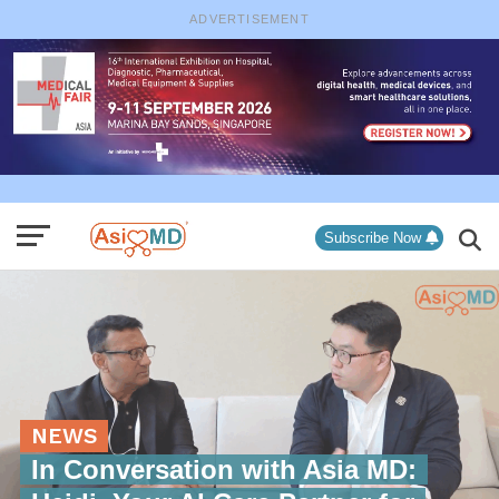
ADVERTISEMENT
Subscribe Now
NEWS
In Conversation with Asia MD: