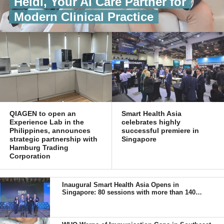
Heidi, Your AI Care Partner for
Modern Clinical Practice
QIAGEN to open an
Smart Health Asia
Experience Lab in the
celebrates highly
Philippines, announces
successful premiere in
strategic partnership with
Singapore
Hamburg Trading
Corporation
Inaugural Smart Health Asia Opens in
Singapore: 80 sessions with more than 140
senior speakers from 18 countries