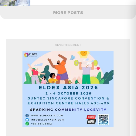
MORE POSTS
ADVERTISEMENT