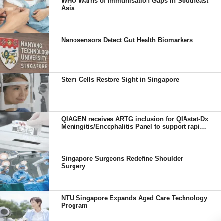
WHO Warns of Immunisation Gaps in Southeast
Asia
Nanosensors Detect Gut Health Biomarkers
Stem Cells Restore Sight in Singapore
QIAGEN receives ARTG inclusion for QIAstat-Dx
Meningitis/Encephalitis Panel to support rapid
diagnosis in Australia
Singapore Surgeons Redefine Shoulder
Surgery
NTU Singapore Expands Aged Care Technology
Program