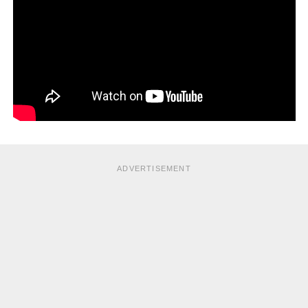
ADVERTISEMENT