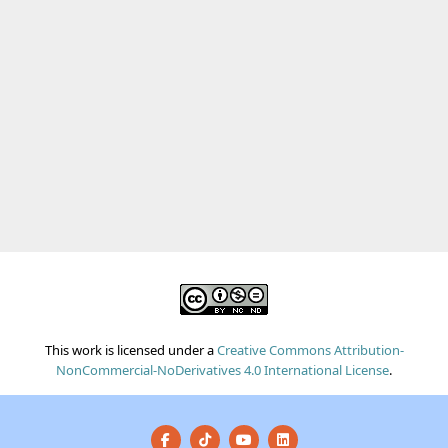
This work is licensed under a
Creative Commons Attribution-
NonCommercial-NoDerivatives 4.0 International License
.