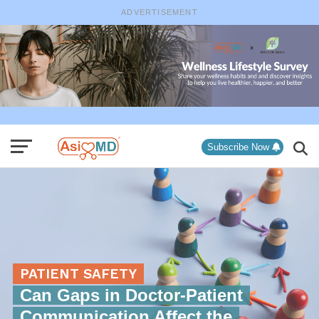
ADVERTISEMENT
Subscribe Now
PATIENT SAFETY
Can Gaps in Doctor-Patient
Communication Affect the