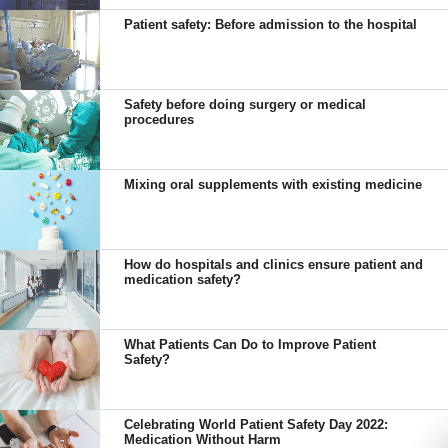
Patient safety: Before admission to the hospital
Safety before doing surgery or medical
procedures
Mixing oral supplements with existing medicine
How do hospitals and clinics ensure patient and
medication safety?
What Patients Can Do to Improve Patient
Safety?
Celebrating World Patient Safety Day 2022:
Medication Without Harm