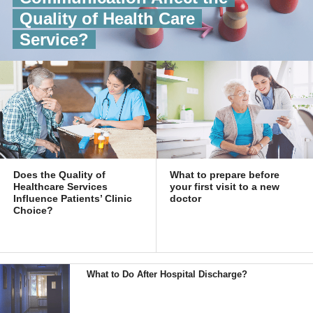
Quality of Health Care
Service?
Does the Quality of
What to prepare before
Healthcare Services
your first visit to a new
Influence Patients’ Clinic
doctor
Choice?
What to Do After Hospital Discharge?