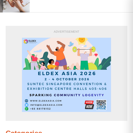
ADVERTISEMENT