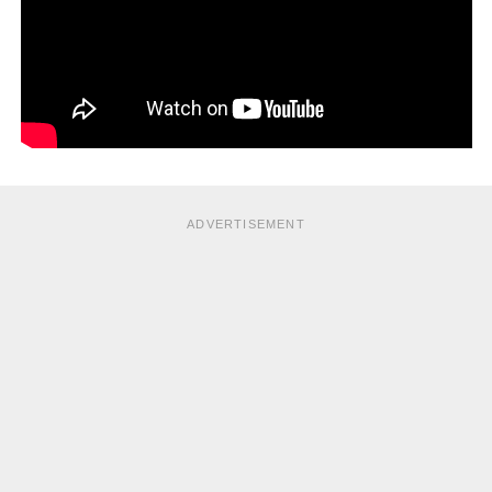
ADVERTISEMENT