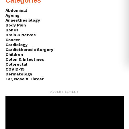
Categories
Abdominal
Ageing
Anaesthesiology
Body Pain
Bones
Brain & Nerves
Cancer
Cardiology
Cardiothoracic Surgery
Children
Colon & Intestines
Colorectal
COVID-19
Dermatology
Ear, Nose & Throat
ADVERTISEMENT