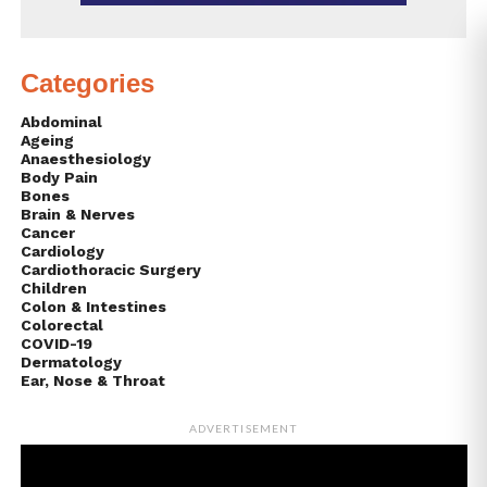
Categories
Abdominal
Ageing
Anaesthesiology
Body Pain
Bones
Brain & Nerves
Cancer
Cardiology
Cardiothoracic Surgery
Children
Colon & Intestines
Colorectal
COVID-19
Dermatology
Ear, Nose & Throat
ADVERTISEMENT