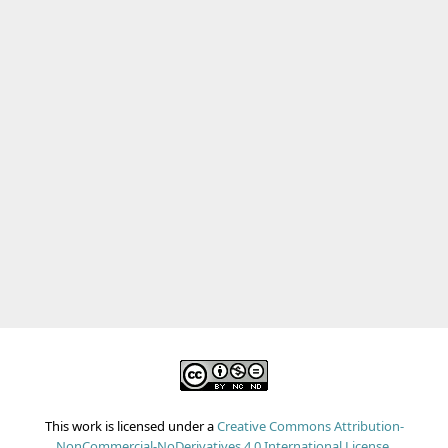
This work is licensed under a
Creative Commons Attribution-
NonCommercial-NoDerivatives 4.0 International License
.