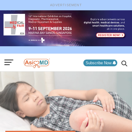
ADVERTISEMENT
Subscribe Now