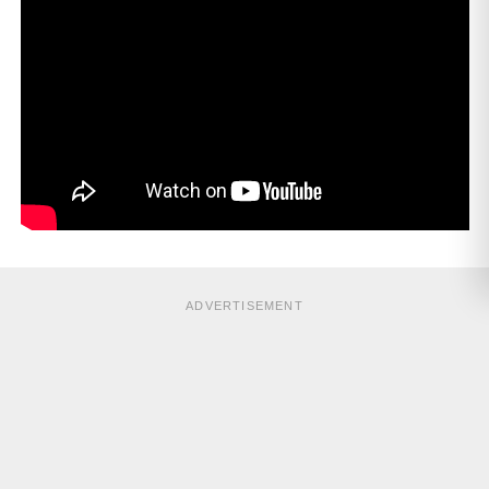
ADVERTISEMENT