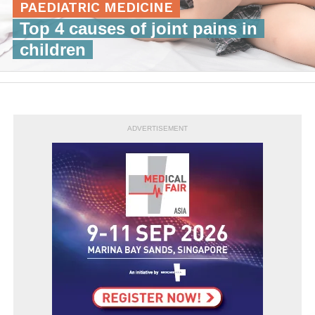
PAEDIATRIC MEDICINE
Top 4 causes of joint pains in
children
ADVERTISEMENT