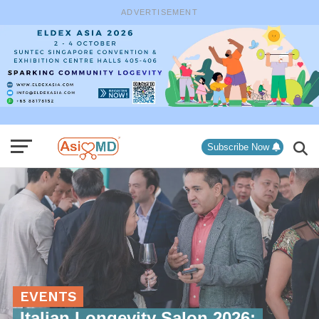
ADVERTISEMENT
Subscribe Now
EVENTS
Italian Longevity Salon 2026: