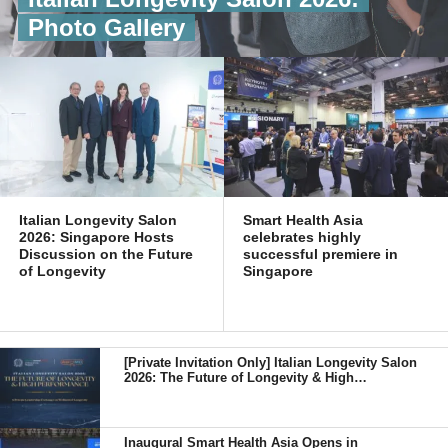
Photo Gallery
Italian Longevity Salon
Smart Health Asia
2026: Singapore Hosts
celebrates highly
Discussion on the Future
successful premiere in
of Longevity
Singapore
[Private Invitation Only] Italian Longevity Salon
2026: The Future of Longevity & High
Performance
Inaugural Smart Health Asia Opens in