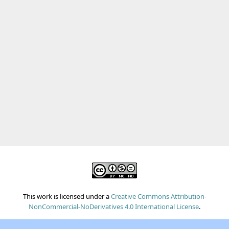
This work is licensed under a
Creative Commons Attribution-
NonCommercial-NoDerivatives 4.0 International License
.