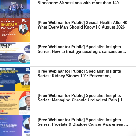
Singapore: 80 sessions with more than 140
senior speakers from 18 countries
[Free Webinar for Public] Sexual Health After 40:
What Every Man Should Know | 6 August 2026
[Free Webinar for Public] Specialist Insights
Series: How to treat gynaecologic cancers and
continue to have children? | 7 August 2026
[Free Webinar for Public] Specialist Insights
Series: Kidney Stones 101: Prevention,
Symptoms and Treatment Options | 8 July 2026
[Free Webinar for Public] Specialist Insights
Series: Managing Chronic Urological Pain | 13
May 2026
[Free Webinar for Public] Specialist Insights
Series: Prostate & Bladder Cancer Awareness |
8 April 2026