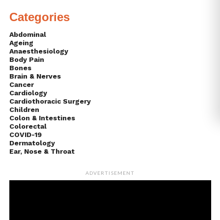
Categories
Abdominal
Ageing
Anaesthesiology
Body Pain
Bones
Brain & Nerves
Cancer
Cardiology
Cardiothoracic Surgery
Children
Colon & Intestines
Colorectal
COVID-19
Dermatology
Ear, Nose & Throat
ADVERTISEMENT