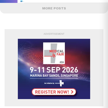
MORE POSTS
ADVERTISEMENT