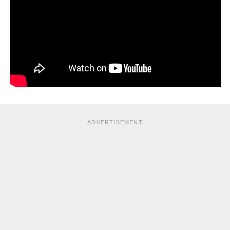
ADVERTISEMENT