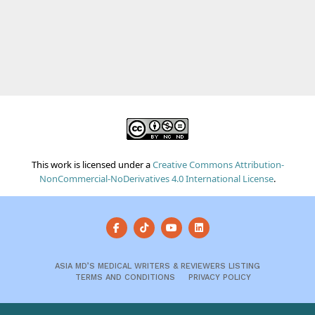
This work is licensed under a
Creative Commons Attribution-
NonCommercial-NoDerivatives 4.0 International License
.
ASIA MD’S MEDICAL WRITERS & REVIEWERS LISTING
TERMS AND CONDITIONS
PRIVACY POLICY