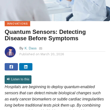
INNOVATIONS
Quantum Sensors: Detecting
Disease Before Symptoms
By
K. Dass
Published on
March 20, 2026
🔊 Listen to this
Hospitals are beginning to deploy quantum-enabled
sensors that can detect minute biological changes such
as early cancer biomarkers or subtle cardiac irregularities
long before traditional tests pick them up. By combining