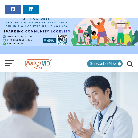
ADVERTISEMENT
Subscribe Now