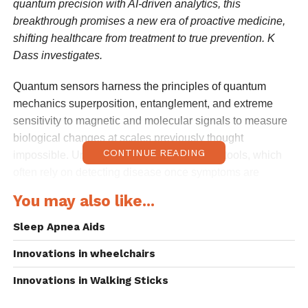
quantum precision with AI-driven analytics, this
breakthrough promises a new era of proactive medicine,
shifting healthcare from treatment to true prevention. K
Dass investigates.
Quantum sensors harness the principles of quantum
mechanics superposition, entanglement, and extreme
sensitivity to magnetic and molecular signals to measure
biological changes at scales previously thought
CONTINUE READING
impossible. Unlike conventional diagnostic tools, which
often rely on detecting disease once symptoms are
present or biomarkers reach measurable thresholds,
You may also like...
quantum sensors can pick up faint signals at the earliest
stages of disease development.
Sleep Apnea Aids
Innovations in wheelchairs
Researchers at Johns Hopkins University have
demonstrated quantum sensors capable of detecting
Innovations in Walking Sticks
subtle molecular vibrations, paving the way for identifying
cancer biomarkers before tumours become clinically