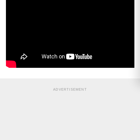
ADVERTISEMENT