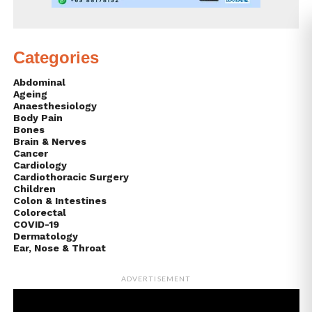
Categories
Abdominal
Ageing
Anaesthesiology
Body Pain
Bones
Brain & Nerves
Cancer
Cardiology
Cardiothoracic Surgery
Children
Colon & Intestines
Colorectal
COVID-19
Dermatology
Ear, Nose & Throat
ADVERTISEMENT