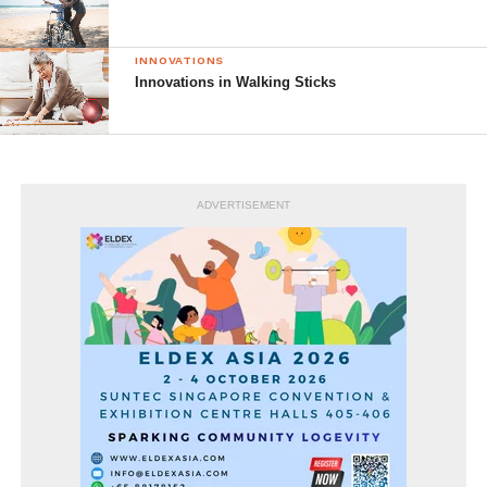
INNOVATIONS
Innovations in Walking Sticks
ADVERTISEMENT