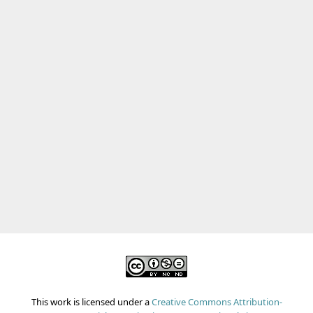
This work is licensed under a
Creative Commons Attribution-