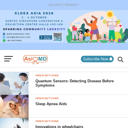
ADVERTISEMENT
Subscribe Now
INNOVATIONS
Quantum Sensors: Detecting Disease Before
Symptoms
INNOVATIONS
Sleep Apnea Aids
INNOVATIONS
Innovations in wheelchairs