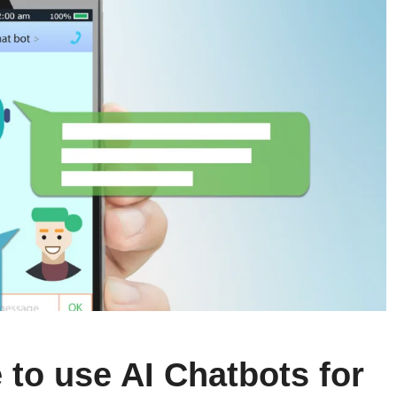
fe to use AI Chatbots for