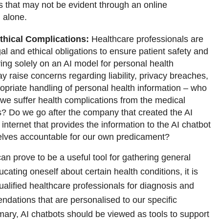
s that may not be evident through an online
 alone.
thical Complications:
Healthcare professionals are
al and ethical obligations to ensure patient safety and
ying solely on an AI model for personal health
y raise concerns regarding liability, privacy breaches,
opriate handling of personal health information – who
 we suffer health complications from the medical
? Do we go after the company that created the AI
 internet that provides the information to the AI chatbot
elves accountable for our own predicament?
an prove to be a useful tool for gathering general
cating oneself about certain health conditions, it is
qualified healthcare professionals for diagnosis and
dations that are personalised to our specific
mary, AI chatbots should be viewed as tools to support