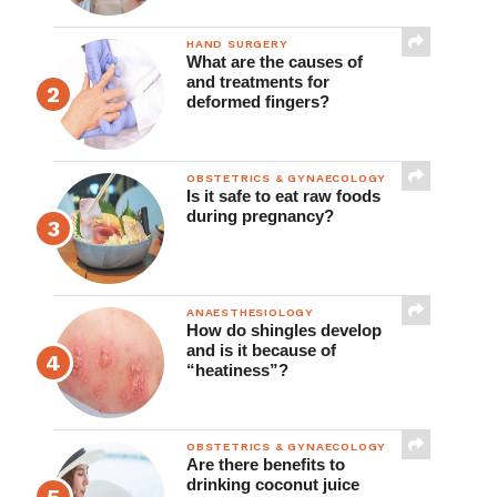
HAND SURGERY
What are the causes of
and treatments for
deformed fingers?
OBSTETRICS & GYNAECOLOGY
Is it safe to eat raw foods
during pregnancy?
ANAESTHESIOLOGY
How do shingles develop
and is it because of
“heatiness”?
OBSTETRICS & GYNAECOLOGY
Are there benefits to
drinking coconut juice