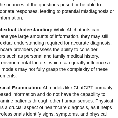
he nuances of the questions posed or be able to
opriate responses, leading to potential misdiagnosis or
nformation.
textual Understanding:
While AI chatbots can
analyse large amounts of information, they may still
textual understanding required for accurate diagnosis.
care providers possess the ability to consider
tors such as personal and family medical history,
d environmental factors, which can greatly influence a
I models may not fully grasp the complexity of these
lements.
sical Examination:
AI models like ChatGPT primarily
-based information and do not have the capability to
xamine patients through other human senses. Physical
s a crucial aspect of healthcare diagnosis, as it helps
rofessionals identify signs, symptoms, and physical