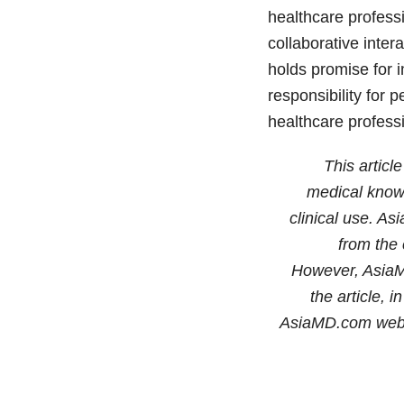
healthcare professi
collaborative inte
holds promise for 
responsibility for 
healthcare profess
This articl
medical knowl
clinical use. As
from the 
However, AsiaMD
the article, 
AsiaMD.com web