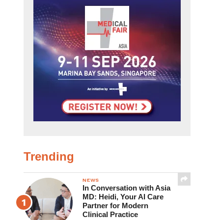
Trending
NEWS
In Conversation with Asia
MD: Heidi, Your AI Care
Partner for Modern
Clinical Practice