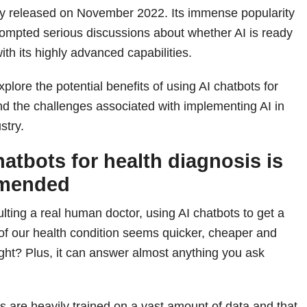
ly released on November 2022. Its immense popularity
ompted serious discussions about whether AI is ready
th its highly advanced capabilities.
explore the potential benefits of using AI chatbots for
nd the challenges associated with implementing AI in
stry.
hatbots for health diagnosis is
mmended
ting a real human doctor, using AI chatbots to get a
of our health condition seems quicker, cheaper and
ght? Plus, it can answer almost anything you ask
ots are heavily trained on a vast amount of data and that