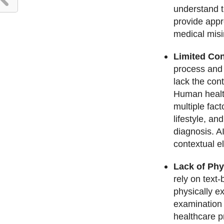
understand t
provide appr
medical misi
Limited Con
process and 
lack the con
Human health
multiple fac
lifestyle, an
diagnosis. A
contextual e
Lack of Phy
rely on text
physically e
examination i
healthcare p