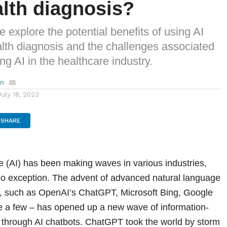
alth diagnosis?
 we explore the potential benefits of using AI
alth diagnosis and the challenges associated
ng AI in the healthcare industry.
en
July 18, 2023
SHARE
ence (AI) has been making waves in various industries,
no exception. The advent of advanced natural language
, such as OpenAI’s ChatGPT, Microsoft Bing, Google
e a few – has opened up a new wave of information-
through AI chatbots. ChatGPT took the world by storm