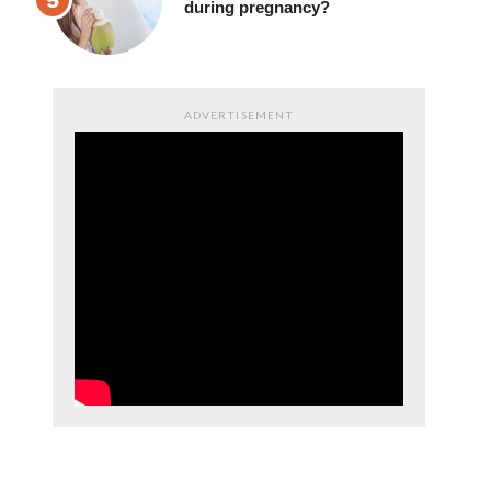
during pregnancy?
ADVERTISEMENT