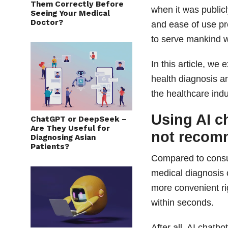
Them Correctly Before
when it was public
Seeing Your Medical
Doctor?
and ease of use pr
to serve mankind wi
In this article, we 
health diagnosis a
the healthcare indu
Using AI c
ChatGPT or DeepSeek –
Are They Useful for
not reco
Diagnosing Asian
Patients?
Compared to consul
medical diagnosis 
more convenient ri
within seconds.
After all, AI chatb