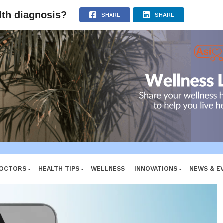
ADVERTISEMENT
alth diagnosis?
SHARE
SHARE
DOCTORS
HEALTH TIPS
WELLNESS
INNOVATIONS
NEWS & E