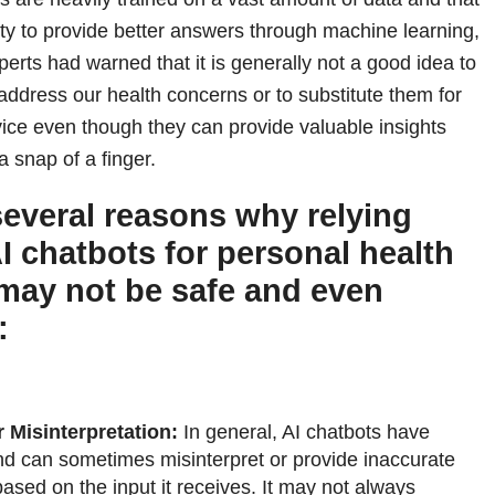
ity to provide better answers through machine learning,
erts had warned that it is generally not a good idea to
address our health concerns or to substitute them for
ice even though they can provide valuable insights
a snap of a finger.
several reasons why relying
AI chatbots for personal health
may not be safe and even
:
r Misinterpretation:
In general, AI chatbots have
and can sometimes misinterpret or provide inaccurate
based on the input it receives. It may not always