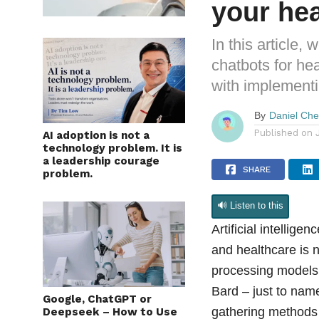
your he
In this article,
chatbots for he
with implementi
By
Daniel Ch
Published on
AI adoption is not a
technology problem. It is
a leadership courage
SHARE
problem.
🔊 Listen to this
Artificial intellig
and healthcare is 
processing models
Bard – just to nam
Google, ChatGPT or
gathering methods 
Deepseek – How to Use