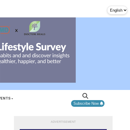
VENTS
Subscribe Now
ADVERTISEMENT