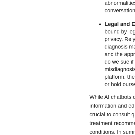
abnormalitie
conversation
Legal and E
bound by leg
privacy. Rel
diagnosis ma
and the appr
do we sue if
misdiagnosis
platform, the
or hold ours
While AI chatbots c
information and edu
crucial to consult 
treatment recommen
conditions. In sum