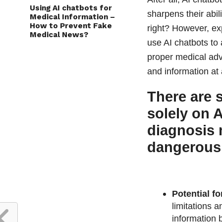
Using AI chatbots for
sharpens their abil
Medical Information –
How to Prevent Fake
right? However, exp
Medical News?
use AI chatbots to 
proper medical adv
and information at 
There are 
solely on 
diagnosis 
dangerous
Potential fo
limitations 
information 