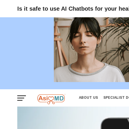
Women
Is it safe to use AI Chatbots for your he
ABOUT US
SPECIALIST 