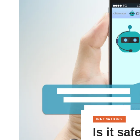
INNOVATIONS
Is it sa