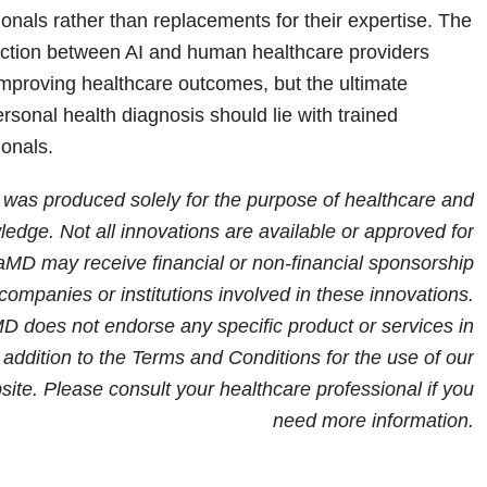
onals rather than replacements for their expertise. The
raction between AI and human healthcare providers
improving healthcare outcomes, but the ultimate
personal health diagnosis should lie with trained
ionals.
e was produced solely for the purpose of healthcare and
edge. Not all innovations are available or approved for
iaMD may receive financial or non-financial sponsorship
companies or institutions involved in these innovations.
 does not endorse any specific product or services in
in addition to the Terms and Conditions for the use of our
site.
Please consult your healthcare professional if you
need more information
.