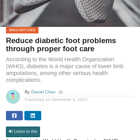
INNOVATIONS
Reduce diabetic foot problems
through proper foot care
According to the World Health Organization
(WHO), diabetes is a major cause of lower limb
amputations, among other serious health
complications.
By
Daniel Chen
Published on
December 6, 2022
🔊 Listen to this