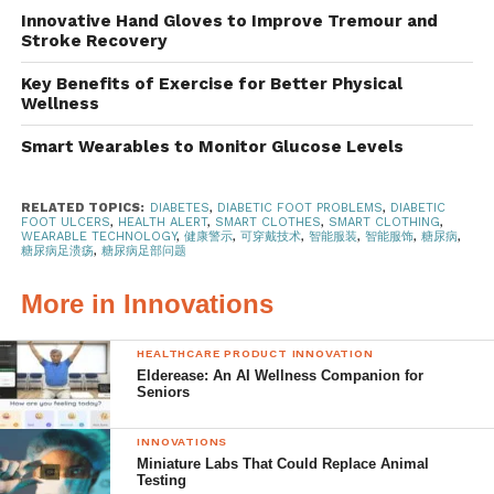
various options for patients to claim
medical insurance
for
Innovative Hand Gloves to Improve Tremour and
purchases of
therapeutic shoes for persons with diabetes
,
Stroke Recovery
which help to lessen the financial burden of managing
Key Benefits of Exercise for Better Physical
their diabetic condition. These
specially designed shoes
Wellness
for diabetic patients
are designed to protect the foot from
Smart Wearables to Monitor Glucose Levels
impact and slippage with their advanced features
designed to support the feet, especially for people with
diabetic conditions or other chronic medical conditions
RELATED TOPICS:
DIABETES
,
DIABETIC FOOT PROBLEMS
,
DIABETIC
FOOT ULCERS
,
HEALTH ALERT
,
SMART CLOTHES
,
SMART CLOTHING
,
that involve the lower limbs. Furthermore, a research team
WEARABLE TECHNOLOGY
,
健康警示
,
可穿戴技术
,
智能服装
,
智能服饰
,
糖尿病
,
糖尿病足溃疡
,
糖尿病足部问题
from the
University of Texas (UTA) has developed a self-
adjusting shoe insole
to relieve pressure from diabetic
More in Innovations
foot ulcers.
HEALTHCARE PRODUCT INNOVATION
Special insoles to reduce
Elderease: An AI Wellness Companion for
Seniors
diabetic-related problems
INNOVATIONS
Alternatively, if purchasing a pair of therapeutic shoes is
Miniature Labs That Could Replace Animal
out of reach at the moment, do consider settling for
special
Testing