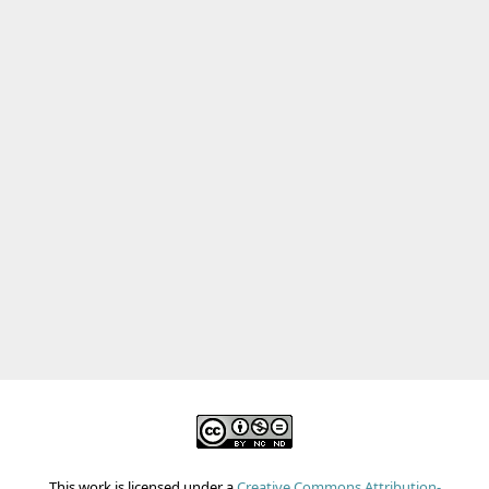
This work is licensed under a
Creative Commons Attribution-