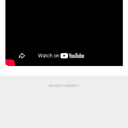
ADVERTISEMENT