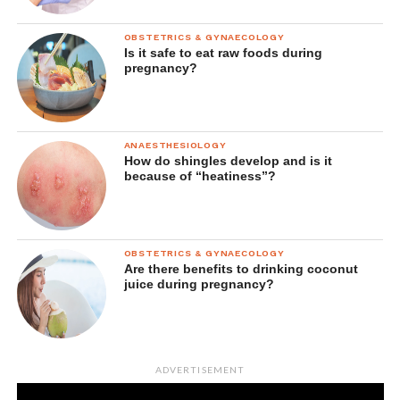
OBSTETRICS & GYNAECOLOGY
Is it safe to eat raw foods during
pregnancy?
ANAESTHESIOLOGY
How do shingles develop and is it
because of “heatiness”?
OBSTETRICS & GYNAECOLOGY
Are there benefits to drinking coconut
juice during pregnancy?
ADVERTISEMENT