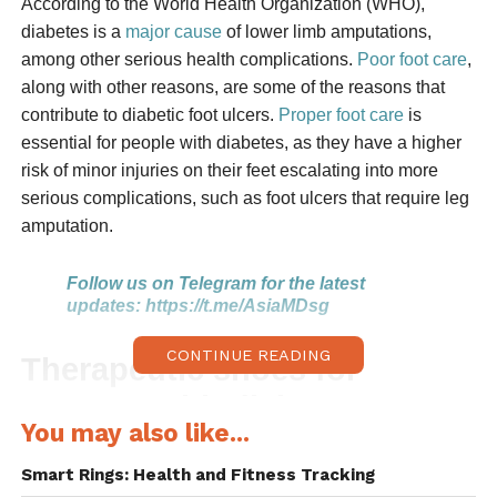
According to the World Health Organization (WHO),
diabetes is a
major cause
of lower limb amputations,
among other serious health complications.
Poor foot care
,
along with other reasons, are some of the reasons that
contribute to diabetic foot ulcers.
Proper foot care
is
essential for people with diabetes, as they have a higher
risk of minor injuries on their feet escalating into more
serious complications, such as foot ulcers that require leg
amputation.
Follow us on Telegram for the latest
updates:
https://t.me/AsiaMDsg
CONTINUE READING
Therapeutic shoes for
persons with diabetes
You may also like...
Diabetic shoes decrease the risk of diabetic foot ulcers
Smart Rings: Health and Fitness Tracking
and thereby reduce amputations. In the US, there are