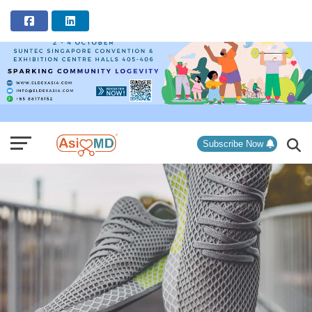
ADVERTISEMENT
Subscribe Now