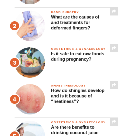
Clinical Practice
HAND SURGERY
What are the causes of
and treatments for
deformed fingers?
OBSTETRICS & GYNAECOLOGY
Is it safe to eat raw foods
during pregnancy?
ANAESTHESIOLOGY
How do shingles develop
and is it because of
“heatiness”?
OBSTETRICS & GYNAECOLOGY
Are there benefits to