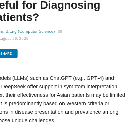
eful for Diagnosing
atients?
im, B.Eng (Computer Science)
August 26, 2025
SHARE
dels (LLMs) such as ChatGPT (e.g., GPT‑4) and
e DeepSeek offer support in symptom interpretation
, their effectiveness for Asian patients may be limited
at is predominantly based on Western criteria or
tions in disease presentation and prevalence among
pose unique challenges.