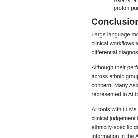
Asians, a
proton pu
Conclusio
Large language mo
clinical workflow
differential diagno
Although their per
across ethnic grou
concern. Many Asia
represented in AI t
AI tools with LLMs
clinical judgement 
ethnicity-specific d