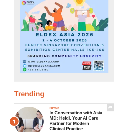
Trending
NEWS
In Conversation with Asia
MD: Heidi, Your AI Care
Partner for Modern