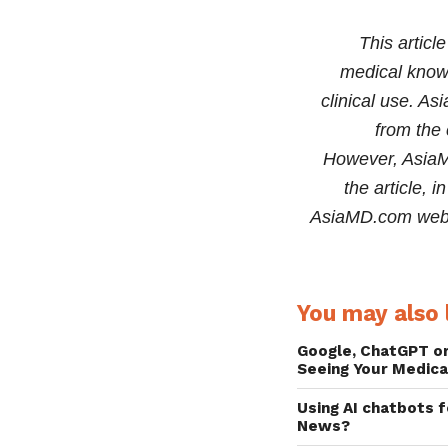
information in the 
This articl
medical knowl
clinical use. As
from the 
However, AsiaMD
the article, 
AsiaMD.com websi
You may also l
Google, ChatGPT o
Seeing Your Medica
Using AI chatbots 
News?