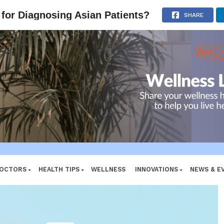
e System
ADVERTISEMENT
for Diagnosing Asian Patients?
SHARE
DOCTORS
HEALTH TIPS
WELLNESS
INNOVATIONS
NEWS & E