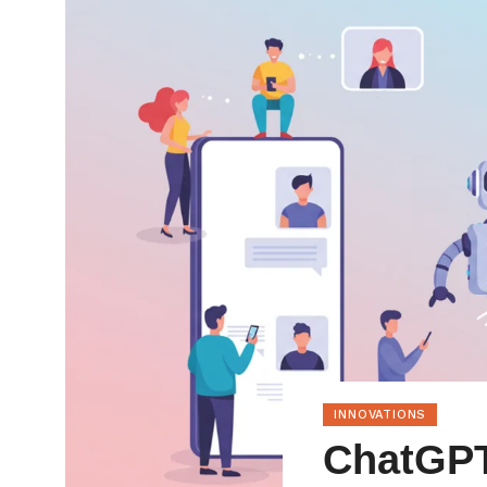
INNOVATIONS
ChatGPT