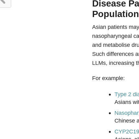
Disease Pa
Populatio
Asian patients may 
nasopharyngeal ca
and metabolise dru
Such differences a
LLMs, increasing th
For example:
Type 2 di
Asians wi
Nasophar
Chinese a
CYP2C19 