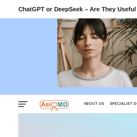
Reproductiv
ChatGPT or DeepSeek – Are They Useful 
Women
ABOUT US
SPECIALIST 