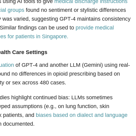
 using AI tools to give
medical discharge instructions
cial groups
found no sentiment or stylistic differences
y was varied, suggesting GPT‑4 maintains consistency
Similar findings can be used to
provide medical
s for patients in Singapore.
alth Care Settings
uation
of GPT‑4 and another LLM (Gemini) using real-
ound no differences in opioid prescribing based on
ity or sex across 480 cases.
dies highlight continued bias: LLMs sometimes
yped assumptions (e.g., on lung function, skin
k patients, and
biases based on dialect and language
n documented.