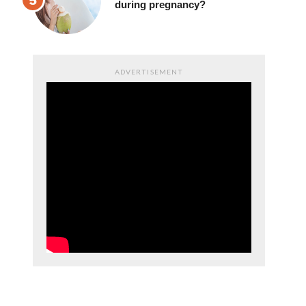
drinking coconut juice
during pregnancy?
ADVERTISEMENT