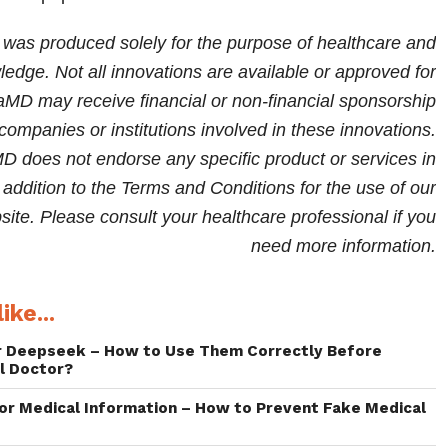
Asian populations.
e was produced solely for the purpose of healthcare and
edge. Not all innovations are available or approved for
iaMD may receive financial or non-financial sponsorship
companies or institutions involved in these innovations.
 does not endorse any specific product or services in
in addition to the Terms and Conditions for the use of our
te. Please consult your healthcare professional if you
need more information.
ike...
r Deepseek – How to Use Them Correctly Before
l Doctor?
for Medical Information – How to Prevent Fake Medical