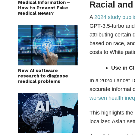
Using AI chatbots for
Medical Information –
Racial and
How to Prevent Fake
Medical News?
A
2024 study publ
GPT‑3.5‑turbo and 
attributing certai
based on race, and
costs to White pati
Use in Cl
New AI software
research to diagnose
In a 2024 Lancet D
medical problems
accurate informati
worsen health ineq
This highlights the
localized Asian set