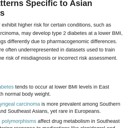
tterns Specific to Asian
ns
exhibit higher risk for certain conditions, such as
rcinoma, may develop type 2 diabetes at a lower BMI,
gs differently due to pharmacogenomic differences.
re often underrepresented in datasets used to train
e risk of misdiagnosis or incorrect risk assessment.
abetes
tends to occur at lower BMI levels in East
th normal body weight.
yngeal carcinoma
is more prevalent among Southern
nd Southeast Asians, yet rare in Europeans.
polymorphisms
affect drug metabolism in Southeast