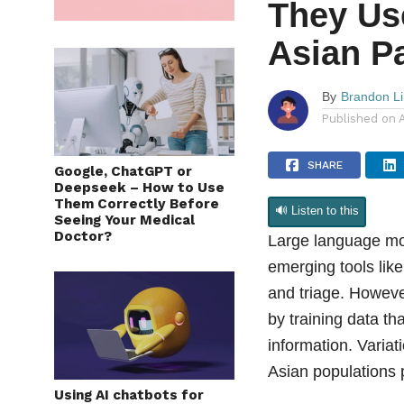
They Us
Asian P
By
Brandon L
Published on
SHARE
Google, ChatGPT or
Deepseek – How to Use
Them Correctly Before
🔊 Listen to this
Seeing Your Medical
Doctor?
Large language mo
emerging tools lik
and triage. However
by training data th
information. Varia
Asian populations 