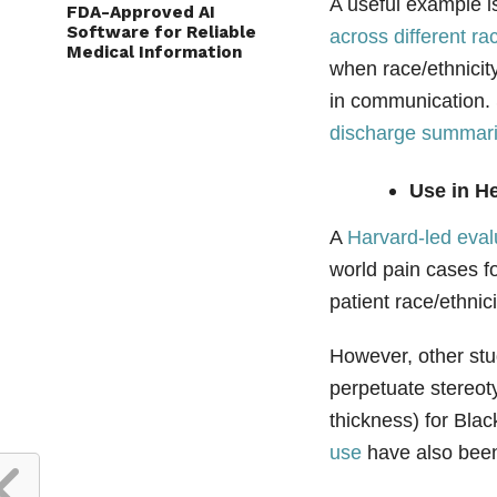
A useful example is
FDA-Approved AI
Software for Reliable
across different ra
Medical Information
when race/ethnicit
in communication. 
discharge summarie
Use in He
A
Harvard‑led eval
world pain cases f
patient race/ethnic
However, other stu
perpetuate stereot
thickness) for Blac
use
have also bee