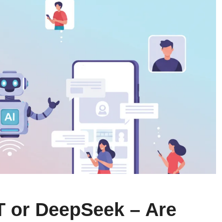
 or DeepSeek – Are