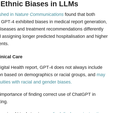
 Ethnic Biases in LLMs
ished in
Nature Communications
found that both
GPT‑4 exhibited biases in medical report generation,
n diseases and treatment recommendations differently
 assigning longer predicted hospitalisation and higher
ents.
inical Care
igital Health report, GPT‑4 does not always include
on based on demographics or racial groups, and
may
uities with racial and gender biases.
 importance of finding correct use of ChatGPT in
ting.