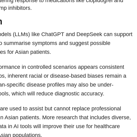
ltering response to medications like clopidogrel and
mp inhibitors.
n
dels (LLMs) like ChatGPT and DeepSeek can support
s to summarise symptoms and suggest possible
ses for Asian patients.
formance in controlled scenarios appears consistent
ps, inherent racial or disease-based biases remain a
n‑specific disease profiles may also be under-
ools, which will reduce diagnostic accuracy.
 are used to assist but cannot replace professional
in Asian patients. More research that includes diverse,
ata in AI tools will improve their use for healthcare