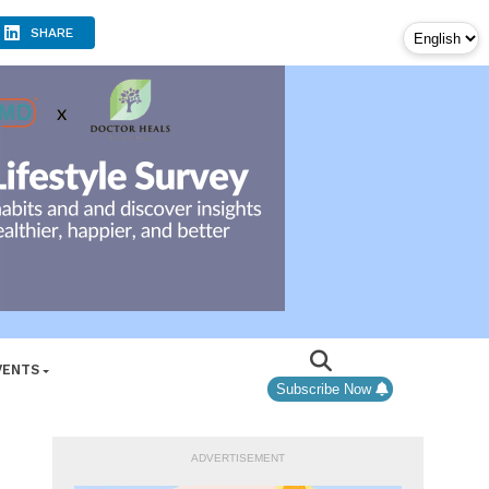
SHARE
VENTS
Subscribe Now
ADVERTISEMENT