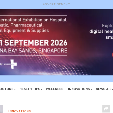
e System
ADVERTISEMENT
DOCTORS
HEALTH TIPS
WELLNESS
INNOVATIONS
NEWS & E
INNOVATIONS