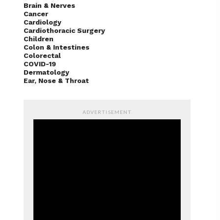
Brain & Nerves
Cancer
Cardiology
Cardiothoracic Surgery
Children
Colon & Intestines
Colorectal
COVID-19
Dermatology
Ear, Nose & Throat
ADVERTISEMENT