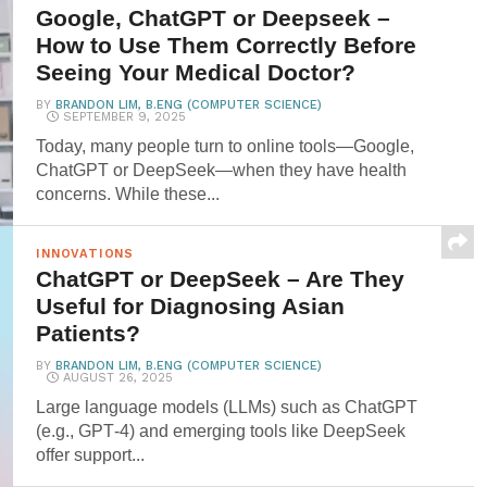
Google, ChatGPT or Deepseek –
How to Use Them Correctly Before
Seeing Your Medical Doctor?
BY
BRANDON LIM, B.ENG (COMPUTER SCIENCE)
SEPTEMBER 9, 2025
Today, many people turn to online tools—Google,
ChatGPT or DeepSeek—when they have health
concerns. While these...
INNOVATIONS
ChatGPT or DeepSeek – Are They
Useful for Diagnosing Asian
Patients?
BY
BRANDON LIM, B.ENG (COMPUTER SCIENCE)
AUGUST 26, 2025
Large language models (LLMs) such as ChatGPT
(e.g., GPT‑4) and emerging tools like DeepSeek
offer support...