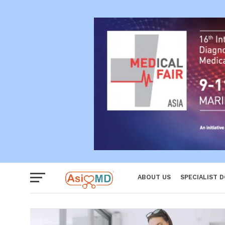
Reproductiv
Women
ABOUT US
SPECIALIST 