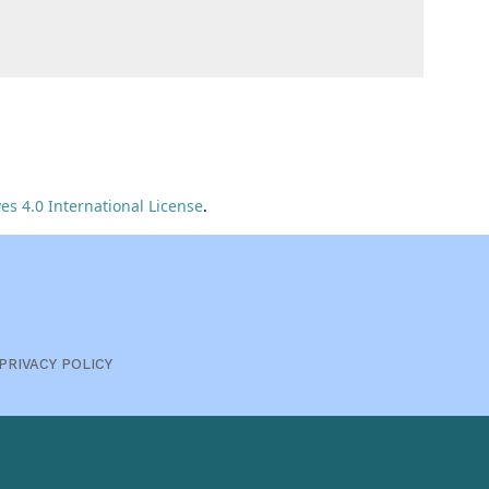
s 4.0 International License
.
PRIVACY POLICY