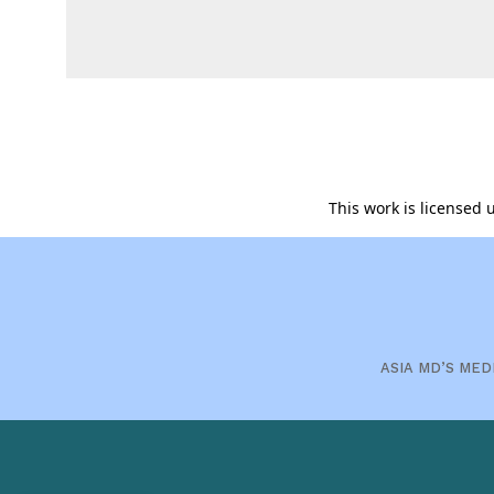
This work is licensed
ASIA MD’S MED