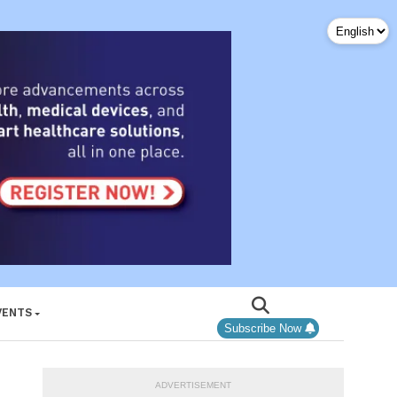
VENTS
Subscribe Now
ADVERTISEMENT