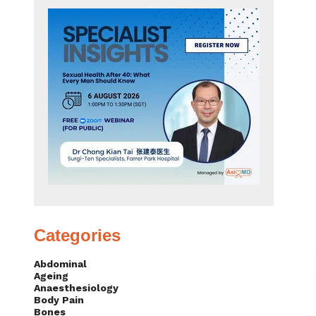
Categories
Abdominal
Ageing
Anaesthesiology
Body Pain
Bones