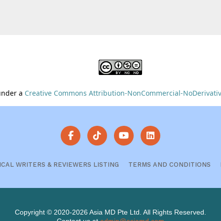
 under a
Creative Commons Attribution-NonCommercial-NoDerivative
ICAL WRITERS & REVIEWERS LISTING
TERMS AND CONDITIONS
Copyright © 2020-2026 Asia MD Pte Ltd. All Rights Reserved.
Contact us at
admin@asiamd.com