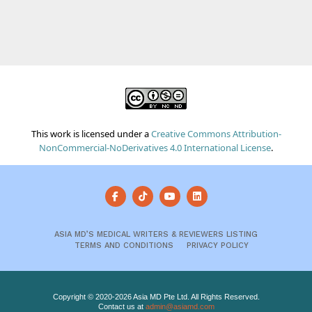
This work is licensed under a
Creative Commons Attribution-
NonCommercial-NoDerivatives 4.0 International License
.
ASIA MD’S MEDICAL WRITERS & REVIEWERS LISTING
TERMS AND CONDITIONS
PRIVACY POLICY
Copyright © 2020-2026 Asia MD Pte Ltd. All Rights Reserved.
Contact us at
admin@asiamd.com