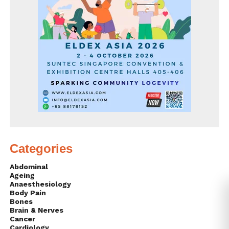
Categories
Abdominal
Ageing
Anaesthesiology
Body Pain
Bones
Brain & Nerves
Cancer
Cardiology