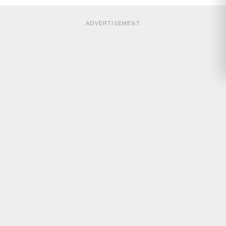
ADVERTISEMENT