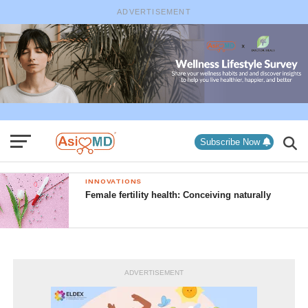
ADVERTISEMENT
Subscribe Now
INNOVATIONS
Female fertility health: Conceiving naturally
ADVERTISEMENT