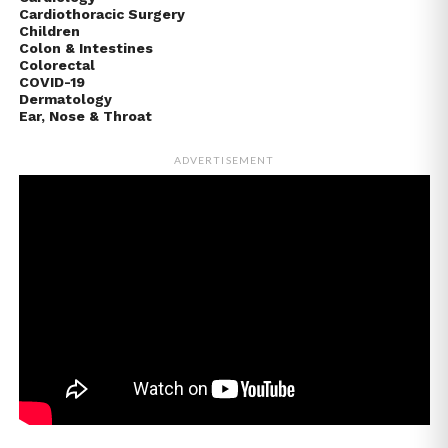
Cardiothoracic Surgery
Children
Colon & Intestines
Colorectal
COVID-19
Dermatology
Ear, Nose & Throat
ADVERTISEMENT