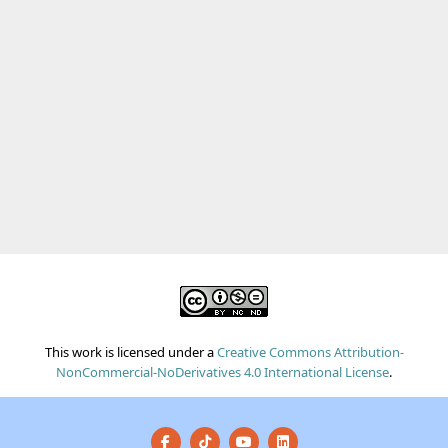
This work is licensed under a
Creative Commons Attribution-
NonCommercial-NoDerivatives 4.0 International License
.