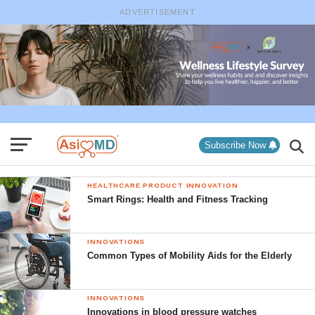
ADVERTISEMENT
Subscribe Now
HEALTHCARE PRODUCT INNOVATION
Smart Rings: Health and Fitness Tracking
INNOVATIONS
Common Types of Mobility Aids for the Elderly
INNOVATIONS
Innovations in blood pressure watches