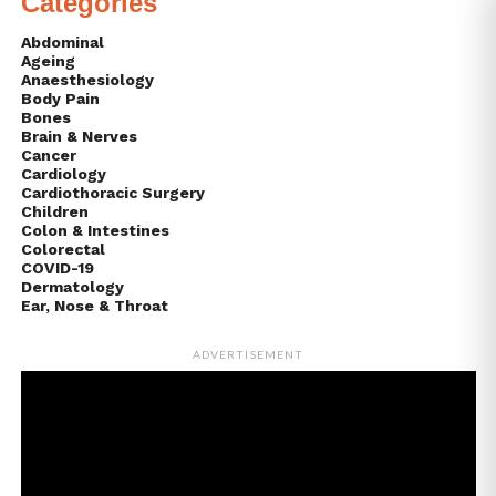
Categories
Abdominal
Ageing
Anaesthesiology
Body Pain
Bones
Brain & Nerves
Cancer
Cardiology
Cardiothoracic Surgery
Children
Colon & Intestines
Colorectal
COVID-19
Dermatology
Ear, Nose & Throat
ADVERTISEMENT