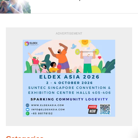
ADVERTISEMENT