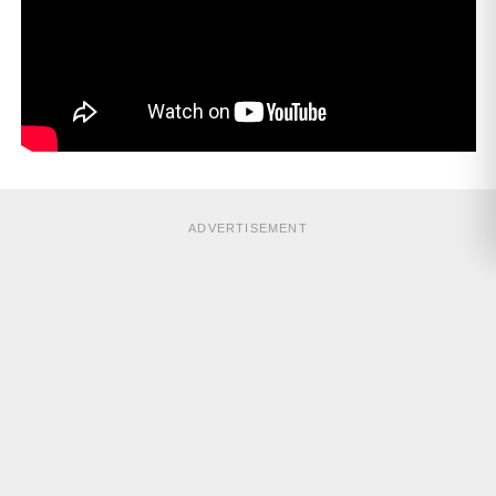
ADVERTISEMENT