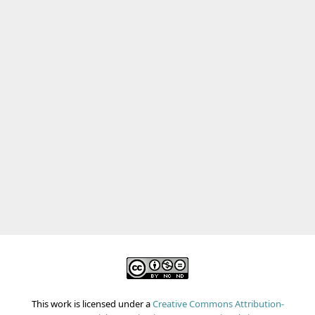
This work is licensed under a
Creative Commons Attribution-