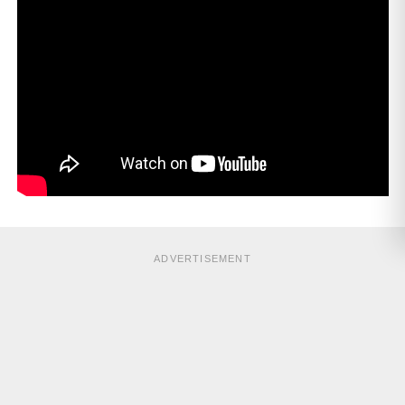
ADVERTISEMENT