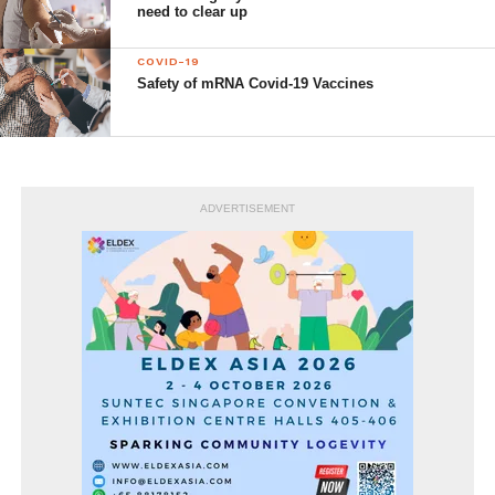
need to clear up
COVID-19
Safety of mRNA Covid-19 Vaccines
ADVERTISEMENT