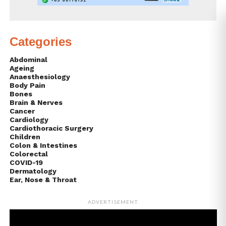
Categories
Abdominal
Ageing
Anaesthesiology
Body Pain
Bones
Brain & Nerves
Cancer
Cardiology
Cardiothoracic Surgery
Children
Colon & Intestines
Colorectal
COVID-19
Dermatology
Ear, Nose & Throat
ADVERTISEMENT