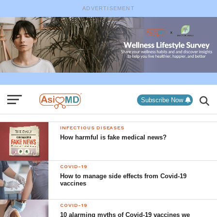
ADVERTISEMENT
Subscribe Now
INFECTIOUS DISEASES
How harmful is fake medical news?
COVID-19
How to manage side effects from Covid-19
vaccines
COVID-19
10 alarming myths of Covid-19 vaccines we