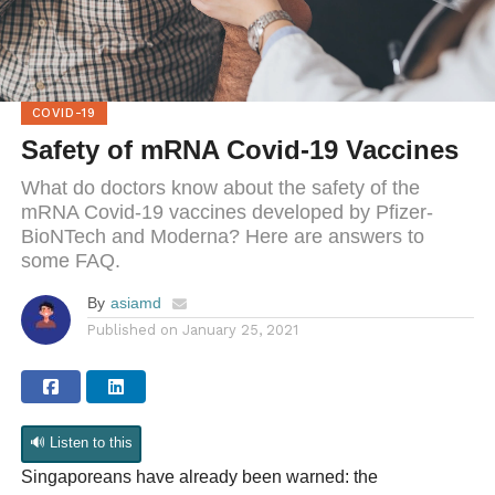
COVID-19
Safety of mRNA Covid-19 Vaccines
What do doctors know about the safety of the
mRNA Covid-19 vaccines developed by Pfizer-
BioNTech and Moderna? Here are answers to
some FAQ.
By
asiamd
Published on
January 25, 2021
🔊 Listen to this
Singaporeans have already been warned: the