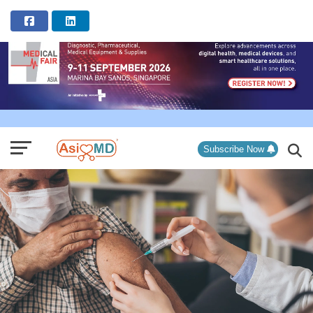
ADVERTISEMENT
Subscribe Now