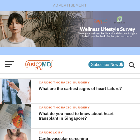
ADVERTISEMENT
Subscribe Now
CARDIOTHORACIC SURGERY
What are the earliest signs of heart failure?
CARDIOTHORACIC SURGERY
What do you need to know about heart
transplant in Singapore?
CARDIOLOGY
Cardiovascular screening