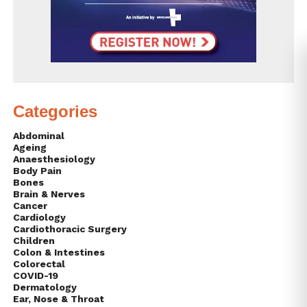
Categories
Abdominal
Ageing
Anaesthesiology
Body Pain
Bones
Brain & Nerves
Cancer
Cardiology
Cardiothoracic Surgery
Children
Colon & Intestines
Colorectal
COVID-19
Dermatology
Ear, Nose & Throat