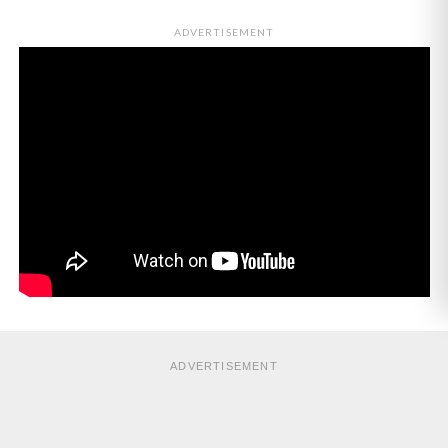
ADVERTISEMENT
ADVERTISEMENT