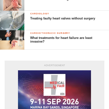
CARDIOLOGY
Treating faulty heart valves without surgery
CARDIOTHORACIC SURGERY
What treatments for heart failure are least
invasive?
ADVERTISEMENT