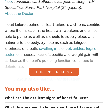
Hee
, consultant cardiothoracic surgeon at Surgi-TEN
Specialists, Farrer Park Hospital (Singapore).
About the Doctor
Heart failure treatment. Heart failure is a chronic condition
where the muscle in the heart wall weakens and is not
able to pump as well as it should to supply blood and
nutrients to the body. Symptoms such as fatigue,
shortness of breath,
swelling in the feet, ankles, legs or
abdomen
, nausea, loss of appetite and weight gain will
surface as the heart’s pumping function continues to
deteriorate.
CONTINUE READING
Follow us on Telegram for the latest
updates: https://t.me/AsiaMDsg
You may also like...
Although heart failure cannot be cured, lifelong treatment
What are the earliest signs of heart failure?
is necessary to manage the condition so that the patient
What do you need to know about heart transplant