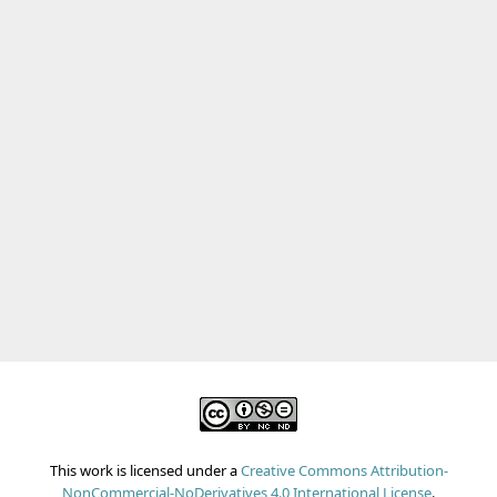
This work is licensed under a
Creative Commons Attribution-
NonCommercial-NoDerivatives 4.0 International License
.