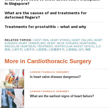
can continue to live a normal, healthy life.
in Singapore?
What are the causes of and treatments for
Treatment options
deformed fingers?
There are various treatment options available to manage
Treatments for prostatitis – what and why
the symptoms of heart failure. These include:
RELATED TOPICS:
CHEST PAIN
,
HEART BYPASS
,
HEART FAILURE
,
HEART
Lifestyle changes – including adopting a
SURGERY
,
HEART TRANSPLANT
,
HEART VALVE SURGERY
,
HEARTWARE
,
IRREGULAR HEARTBEAT
,
TREATMENT
,
VENTRICULAR ASSIST DEVICE
,
心力
heart-healthy diet, an exercise and fitness
衰竭
,
心律不齐
,
心脏手术
,
心脏搭桥
,
心脏瓣膜手术
,
心脏移植
,
治疗
,
胸痛
routine and quitting smoking
More in Cardiothoracic Surgery
Medication
Implanting devices in the chest to control
CARDIOTHORACIC SURGERY
Is heart valve disease dangerous?
heart rhythm
Surgery
CARDIOTHORACIC SURGERY
In most instances, a combination of these treatment
What are the earliest signs of heart failure?
options are necessary, depending on severity and the
patient’s other health conditions.