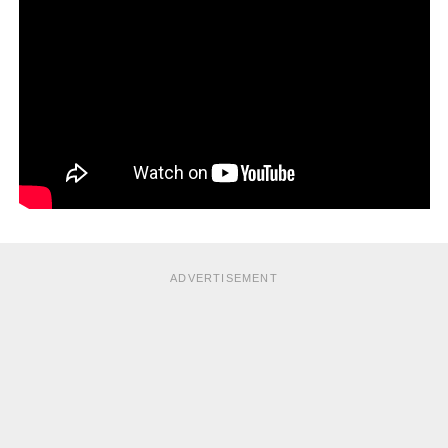
doctor will recommend surgical procedures to repair or
replace the faulty heart valve.
If the patient’s heart failure is so severe that medication or
surgery does not help, then, a heart transplant to replace
the diseased heart with a healthy donor heart will be
necessary as a last resort.
ADVERTISEMENT