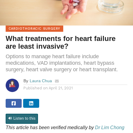
CARDIOTHORACIC SURGERY
What treatments for heart failure
are least invasive?
Options to manage heart failure include
medications, VAD implantations, heart bypass
surgery, heart valve surgery or heart transplant.
By
Laura Chua
Published on
April 21, 2021
🔊 Listen to this
This article has been
verified medically
by
Dr Lim Chong