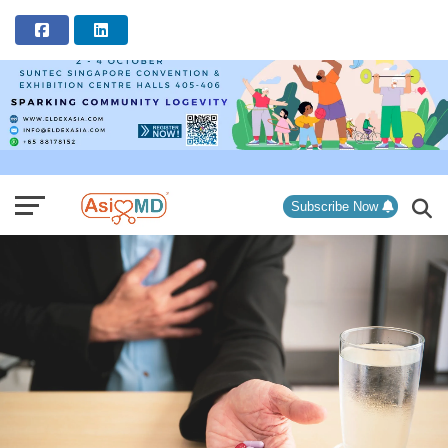
ADVERTISEMENT
Subscribe Now