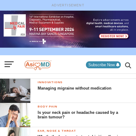
ADVERTISEMENT
Subscribe Now
INNOVATIONS
Managing migraine without medication
BODY PAIN
Is your neck pain or headache caused by a
brain tumour?
EAR, NOSE & THROAT