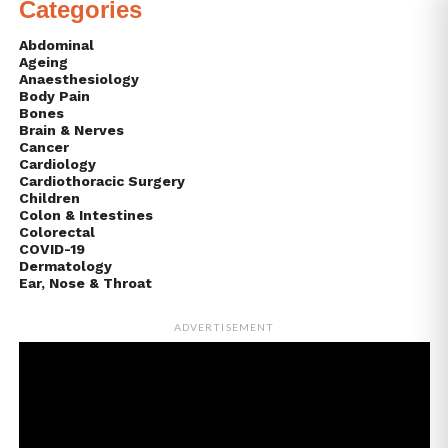
Categories
Abdominal
Ageing
Anaesthesiology
Body Pain
Bones
Brain & Nerves
Cancer
Cardiology
Cardiothoracic Surgery
Children
Colon & Intestines
Colorectal
COVID-19
Dermatology
Ear, Nose & Throat
ADVERTISEMENT