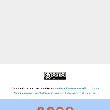
This work is licensed under a
Creative Commons Attribution-
NonCommercial-NoDerivatives 4.0 International License
.