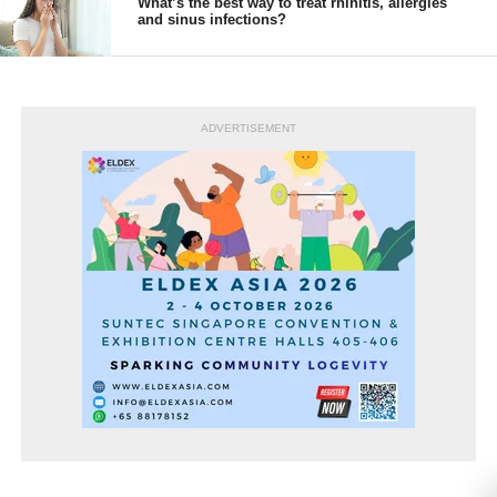
What’s the best way to treat rhinitis, allergies
and sinus infections?
ADVERTISEMENT