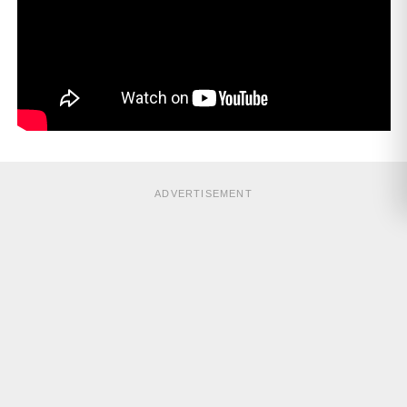
ADVERTISEMENT