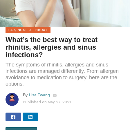
EAR, NOSE & THROAT
What’s the best way to treat
rhinitis, allergies and sinus
infections?
The symptoms of rhinitis, allergies and sinus
infections are managed differently. From allergen
avoidance to medication to surgery, here are the
options.
By
Lisa Twang
Published on
May 27, 2021