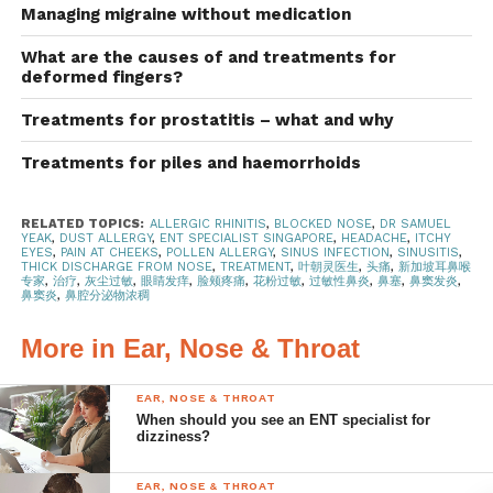
dander or pollen. It can cause an itchy nose and itchy,
Managing migraine without medication
watery eyes.
What are the causes of and treatments for
deformed fingers?
If you have minor allergies, your family doctor can
prescribe allergy medications and nasal sprays. If your
Treatments for prostatitis – what and why
symptoms are more persistent, you may want to consider
Treatments for piles and haemorrhoids
allergy testing. However, if your symptoms are more
serious, please consult an ENT specialist. A
nasoendoscope will be used to examine the inside of your
RELATED TOPICS:
ALLERGIC RHINITIS
,
BLOCKED NOSE
,
DR SAMUEL
YEAK
,
DUST ALLERGY
,
ENT SPECIALIST SINGAPORE
,
HEADACHE
,
ITCHY
nose and throat to assess your condition.
EYES
,
PAIN AT CHEEKS
,
POLLEN ALLERGY
,
SINUS INFECTION
,
SINUSITIS
,
THICK DISCHARGE FROM NOSE
,
TREATMENT
,
叶朝灵医生
,
头痛
,
新加坡耳鼻喉
专家
,
治疗
,
灰尘过敏
,
眼睛发痒
,
脸颊疼痛
,
花粉过敏
,
过敏性鼻炎
,
鼻塞
,
鼻窦发炎
,
Treatment options
鼻窦炎
,
鼻腔分泌物浓稠
Allergen avoidance
More in Ear, Nose & Throat
Reduce your exposure to allergens by:
EAR, NOSE & THROAT
When should you see an ENT specialist for
Keeping your house free of dust, cleaning
dizziness?
floors, furniture and mattresses regularly.
EAR, NOSE & THROAT