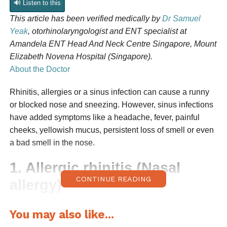
🔊 Listen to this
This article has been
verified medically
by
Dr Samuel
Yeak
, otorhinolaryngologist and ENT specialist at
Amandela ENT Head And Neck Centre Singapore, Mount
Elizabeth Novena Hospital (Singapore).
About the Doctor
Rhinitis, allergies or a sinus infection can cause a runny
or blocked nose and sneezing. However, sinus infections
have added symptoms like a headache, fever, painful
cheeks, yellowish mucus, persistent loss of smell or even
a bad smell in the nose.
1. Allergic rhinitis (Nasal
CONTINUE READING
allergy)
Allergic rhinitis, or nasal allergy
, is a common nose
You may also like...
condition triggered by allergens like dust mites, pet