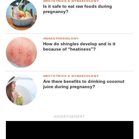
OBSTETRICS & GYNAECOLOGY
Is it safe to eat raw foods during
If your allergy test comes back negative, you may be
pregnancy?
diagnosed with non-allergic rhinitis.
Treatment options
ANAESTHESIOLOGY
Avoiding triggers
How do shingles develop and is it
because of “heatiness”?
If your symptoms are caused by environmental factors like
extreme temperatures, humidity or exposure to smoke, try
to avoid these situations.
OBSTETRICS & GYNAECOLOGY
Are there benefits to drinking coconut
Nasal irrigation
juice during pregnancy?
Saline rinse kits and sprays, used once a day, can thin
mucus and clean bacteria from nasal passages.
ADVERTISEMENT
Nasal steroids
These can help to relieve your congestion over a number