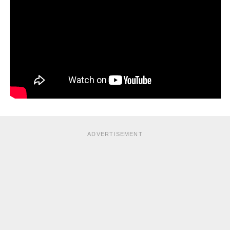
of weeks.
3. Sinusitis
Sinus infection (known as sinusitis or rhinosinusitis)
takes
place when both the nose and sinuses (pockets of air
around the face) are infected.
Treatment options
Acute sinusitis
ADVERTISEMENT
This is of recent onset and usually caused by viruses in
the beginning. It may resolve without any treatment and
your family doctor will usually just prescribe symptomatic
treatment. If it persists for more than a week, there may be
secondary bacterial infection and antibiotics may be
necessary.