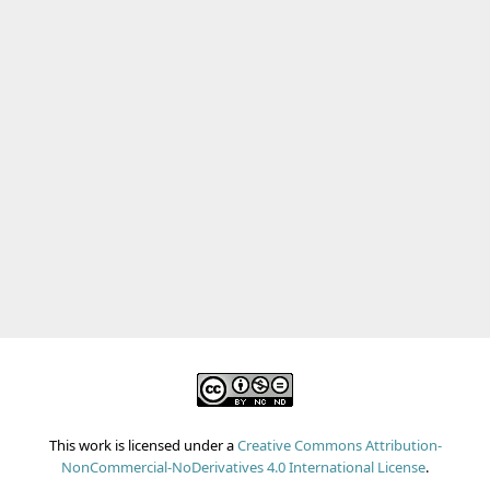
Chronic sinusitis
This lasts for at least six weeks, and may require more
prolonged antibiotics and steroid nasal sprays.
In some cases, surgeries like
Functional Endoscopic
Sinus Surgery (FESS) or Balloon Sinusplasty
may be
performed.
This work is licensed under a
Creative Commons Attribution-
NonCommercial-NoDerivatives 4.0 International License
.