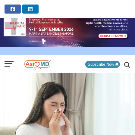
ADVERTISEMENT
Subscribe Now