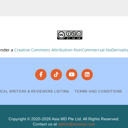
 under a
Creative Commons Attribution-NonCommercial-NoDerivative
ICAL WRITERS & REVIEWERS LISTING
TERMS AND CONDITIONS
Copyright © 2020-2026 Asia MD Pte Ltd. All Rights Reserved.
Contact us at
admin@asiamd.com