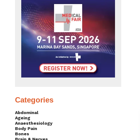
Categories
Abdominal
Ageing
Anaesthesiology
Body Pain
Bones
Brain & Nerves