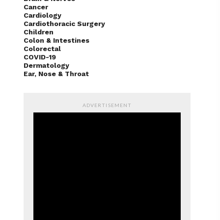
Cancer
Cardiology
Cardiothoracic Surgery
Children
Colon & Intestines
Colorectal
COVID-19
Dermatology
Ear, Nose & Throat
ADVERTISEMENT