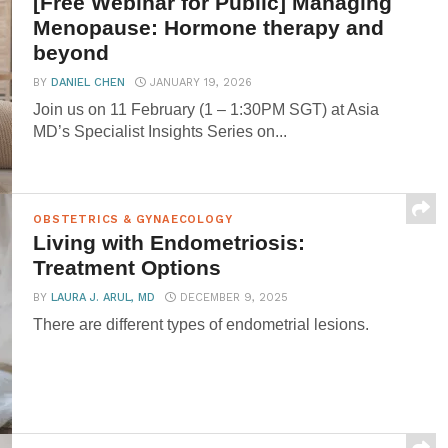
[Free Webinar for Public] Managing
Menopause: Hormone therapy and
beyond
BY
DANIEL CHEN
JANUARY 19, 2026
Join us on 11 February (1 – 1:30PM SGT) at Asia
MD’s Specialist Insights Series on...
OBSTETRICS & GYNAECOLOGY
Living with Endometriosis:
Treatment Options
BY
LAURA J. ARUL, MD
DECEMBER 9, 2025
There are different types of endometrial lesions.