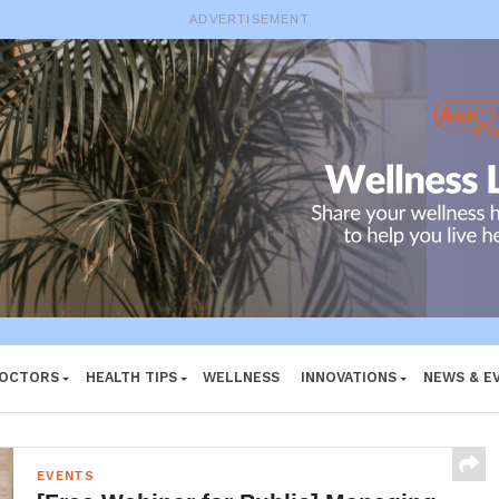
ADVERTISEMENT
DOCTORS
HEALTH TIPS
WELLNESS
INNOVATIONS
NEWS & E
EVENTS