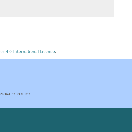
s 4.0 International License
.
PRIVACY POLICY