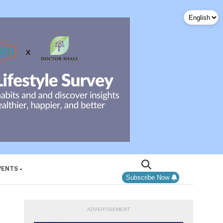
VENTS
Subscribe Now
ADVERTISEMENT