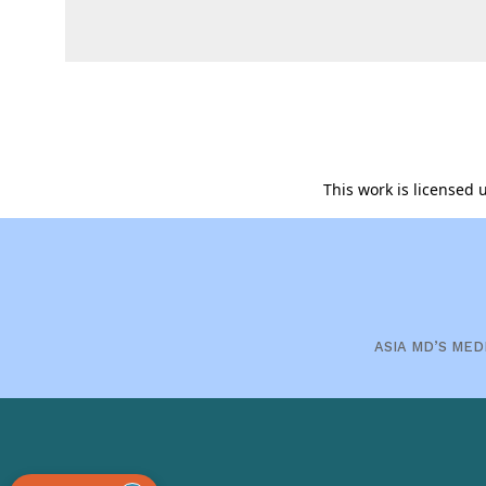
This work is licensed
ASIA MD’S MED