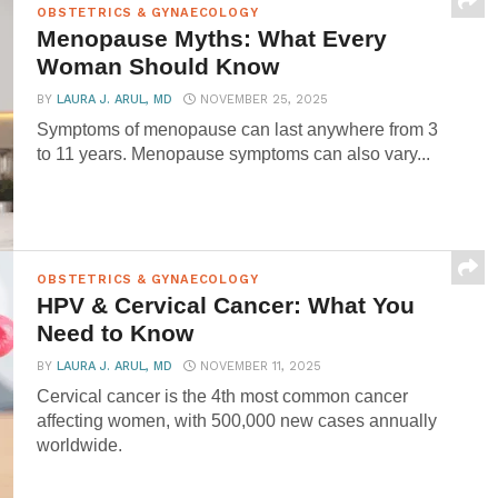
OBSTETRICS & GYNAECOLOGY
Menopause Myths: What Every
Woman Should Know
BY
LAURA J. ARUL, MD
NOVEMBER 25, 2025
Symptoms of menopause can last anywhere from 3
to 11 years. Menopause symptoms can also vary...
OBSTETRICS & GYNAECOLOGY
HPV & Cervical Cancer: What You
Need to Know
BY
LAURA J. ARUL, MD
NOVEMBER 11, 2025
Cervical cancer is the 4th most common cancer
affecting women, with 500,000 new cases annually
worldwide.