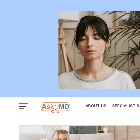
Women
ABOUT US
SPECIALIST 