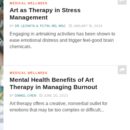
MEDICAL WELLNESS
Art as Therapy in Stress
Management
BY
DR. LEONITA A. PUTRI, MD, MSC
JANUARY 16, 2024
Engaging in artmaking activities has been shown to
ease emotional distress and trigger feel-good brain
chemicals.
MEDICAL WELLNESS
Mental Health Benefits of Art
Therapy in Managing Burnout
BY
DANIEL CHEN
JUNE 20, 2023
Art therapy offers a creative, nonverbal outlet for
emotions that may be too complex or difficult...