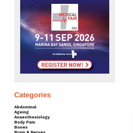
Categories
Abdominal
Ageing
Anaesthesiology
Body Pain
Bones
Brain & Nerves