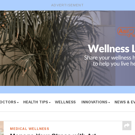
ADVERTISEMENT
DOCTORS
HEALTH TIPS
WELLNESS
INNOVATIONS
NEWS & E
MEDICAL WELLNESS