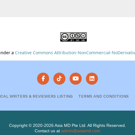
 under a
Creative Commons Attribution-NonCommercial-NoDerivative
ICAL WRITERS & REVIEWERS LISTING
TERMS AND CONDITIONS
Copyright © 2020-2026 Asia MD Pte Ltd. All Rights Reserved.
Contact us at
admin@asiamd.com