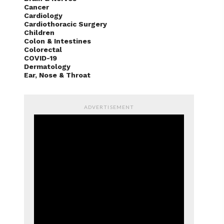
Cancer
Cardiology
Cardiothoracic Surgery
Children
Colon & Intestines
Colorectal
COVID-19
Dermatology
Ear, Nose & Throat
ADVERTISEMENT