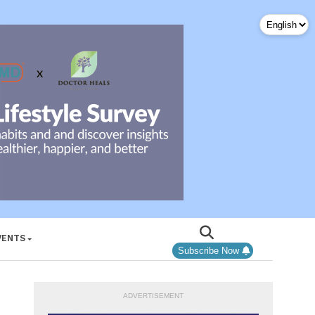
VENTS
Subscribe Now
ADVERTISEMENT