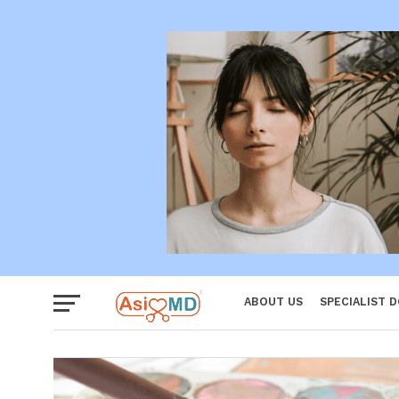
Women
ABOUT US
SPECIALIST 