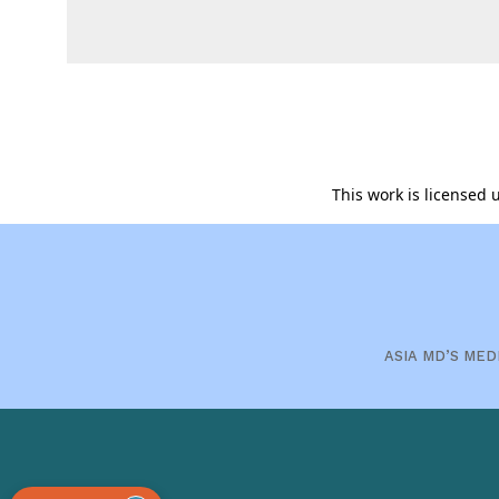
This work is licensed
ASIA MD’S MED