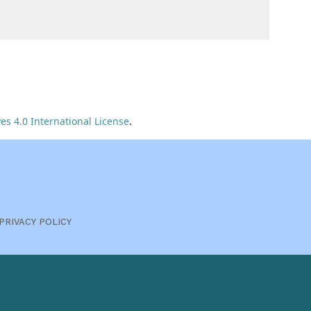
s 4.0 International License
.
PRIVACY POLICY