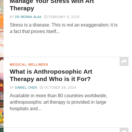
Manage Your Stress with Art
Therapy
BY
DR MENNA ALAA
FEBRUARY 11, 2025
Stress is a disease. This is not an exaggeration; it is
a fact that proves itself...
MEDICAL WELLNESS
What is Anthroposophic Art
Therapy and Who is it For?
BY
DANIEL CHEN
OCTOBER 29, 2024
Available in more than 80 countries worldwide,
anthroposophic art therapy is provided in large
hospitals and...