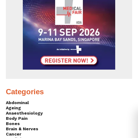
Categories
Abdominal
Ageing
Anaesthesiology
Body Pain
Bones
Brain & Nerves
Cancer