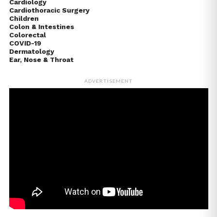
Cardiology
Cardiothoracic Surgery
Children
Colon & Intestines
Colorectal
COVID-19
Dermatology
Ear, Nose & Throat
ADVERTISEMENT