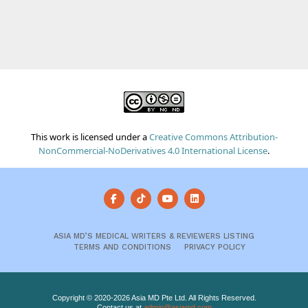
This work is licensed under a
Creative Commons Attribution-
NonCommercial-NoDerivatives 4.0 International License
.
ASIA MD’S MEDICAL WRITERS & REVIEWERS LISTING
TERMS AND CONDITIONS
PRIVACY POLICY
Copyright © 2020-2026 Asia MD Pte Ltd. All Rights Reserved.
Contact us at
admin@asiamd.com