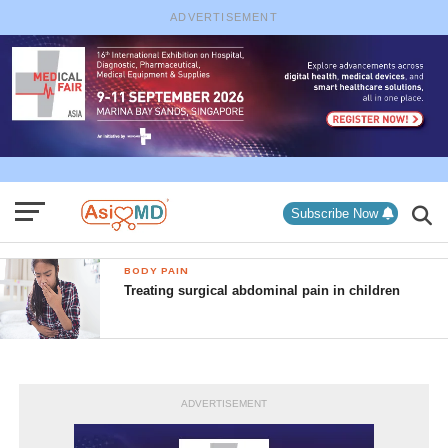
ADVERTISEMENT
Subscribe Now
BODY PAIN
Treating surgical abdominal pain in children
ADVERTISEMENT