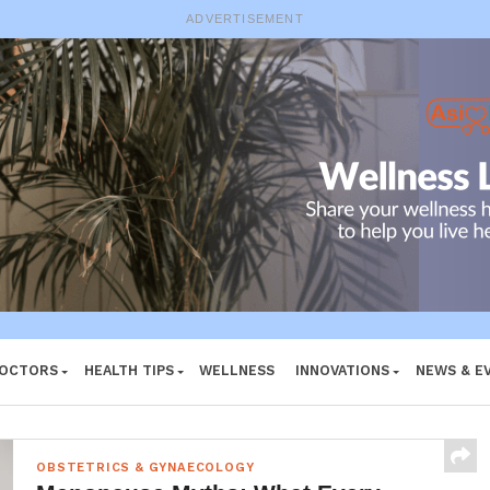
ADVERTISEMENT
DOCTORS
HEALTH TIPS
WELLNESS
INNOVATIONS
NEWS & E
OBSTETRICS & GYNAECOLOGY