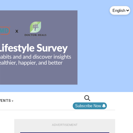
VENTS
Subscribe Now
ADVERTISEMENT