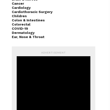
Cancer
Cardiology
Cardiothoracic Surgery
Children
Colon & Intestines
Colorectal
COVID-19
Dermatology
Ear, Nose & Throat
ADVERTISEMENT