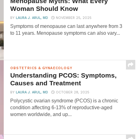
Menopause Myths: What Every
Woman Should Know
BY
LAURA J. ARUL, MD
NOVEMBER 25, 2025
Symptoms of menopause can last anywhere from 3
to 11 years. Menopause symptoms can also vary...
OBSTETRICS & GYNAECOLOGY
Understanding PCOS: Symptoms,
Causes and Treatment
BY
LAURA J. ARUL, MD
OCTOBER 28, 2025
Polycystic ovarian syndrome (PCOS) is a chronic
condition affecting 6-13% of reproductive-aged
women worldwide, and up...