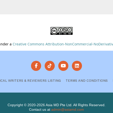
 under a
Creative Commons Attribution-NonCommercial-NoDerivative
ICAL WRITERS & REVIEWERS LISTING
TERMS AND CONDITIONS
Copyright © 2020-2026 Asia MD Pte Ltd. All Rights Reserved.
Contact us at
admin@asiamd.com