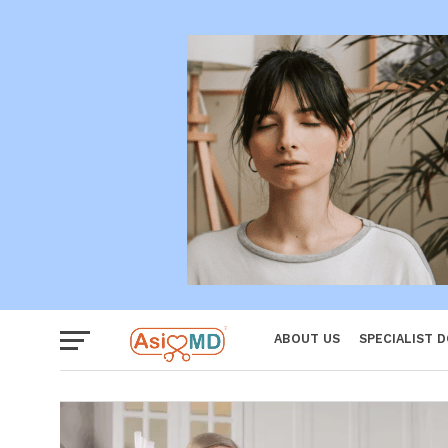
Women
ABOUT US
SPECIALIST 