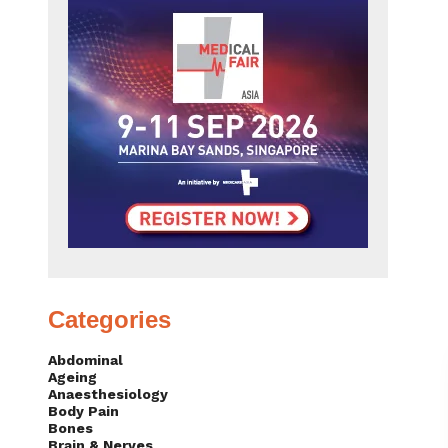
Categories
Abdominal
Ageing
Anaesthesiology
Body Pain
Bones
Brain & Nerves