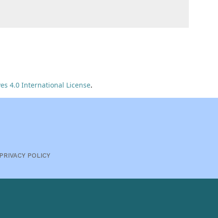
s 4.0 International License
.
PRIVACY POLICY