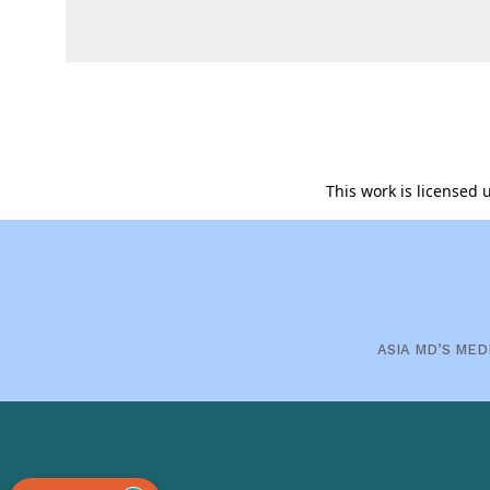
This work is licensed
ASIA MD’S MED