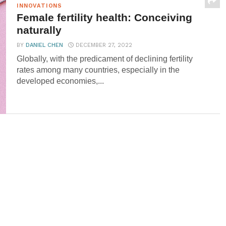
INNOVATIONS
Female fertility health: Conceiving
naturally
BY
DANIEL CHEN
DECEMBER 27, 2022
Globally, with the predicament of declining fertility
rates among many countries, especially in the
developed economies,...