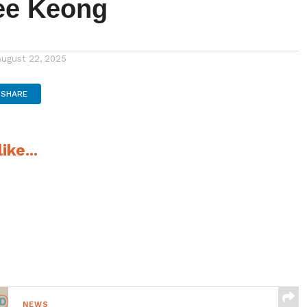
ee Keong
August 22, 2025
SHARE
ike...
NEWS