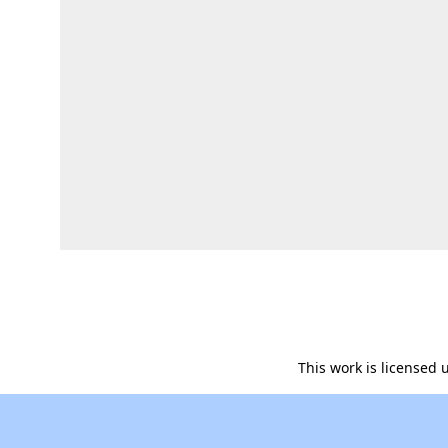
This work is licensed