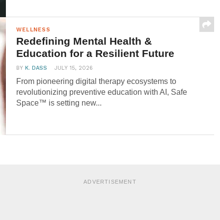
WELLNESS
Redefining Mental Health &
Education for a Resilient Future
BY
K. DASS
JULY 15, 2026
From pioneering digital therapy ecosystems to
revolutionizing preventive education with AI, Safe
Space™ is setting new...
ADVERTISEMENT