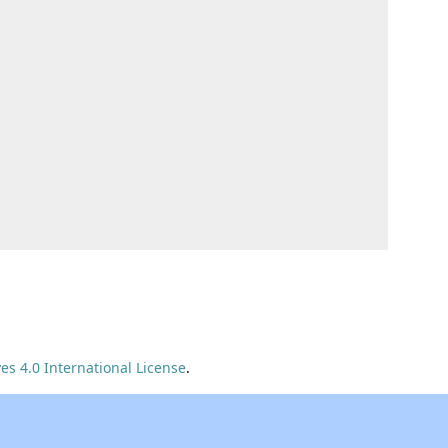
s 4.0 International License
.