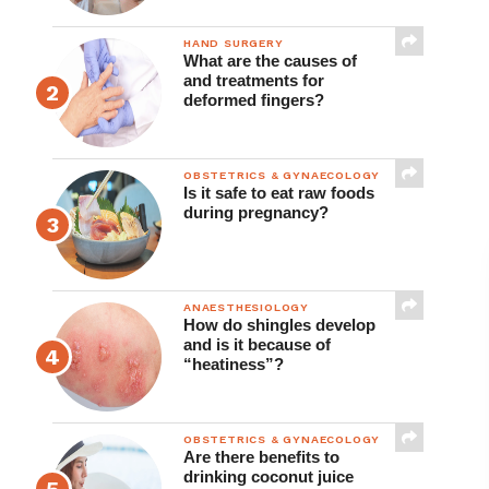
HAND SURGERY
What are the causes of
and treatments for
deformed fingers?
OBSTETRICS & GYNAECOLOGY
Is it safe to eat raw foods
during pregnancy?
ANAESTHESIOLOGY
How do shingles develop
and is it because of
“heatiness”?
OBSTETRICS & GYNAECOLOGY
Are there benefits to
drinking coconut juice