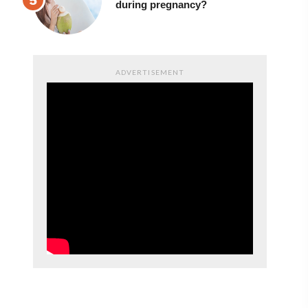
during pregnancy?
ADVERTISEMENT