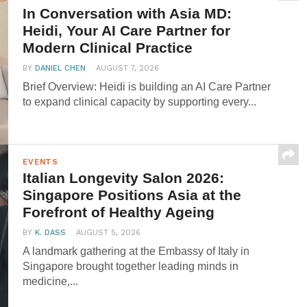
In Conversation with Asia MD:
Heidi, Your AI Care Partner for
Modern Clinical Practice
BY
DANIEL CHEN
AUGUST 7, 2026
Brief Overview: Heidi is building an AI Care Partner
to expand clinical capacity by supporting every...
EVENTS
Italian Longevity Salon 2026:
Singapore Positions Asia at the
Forefront of Healthy Ageing
BY
K. DASS
AUGUST 5, 2026
A landmark gathering at the Embassy of Italy in
Singapore brought together leading minds in
medicine,...