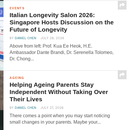
EVENTS
Italian Longevity Salon 2026:
Singapore Hosts Discussion on the
Future of Longevity
BY
DANIEL CHEN
JULY 28, 2026
Above from left: Prof. Kua Ee Heok, H.E.
Ambassador Dante Brandi, Dr. Serenella Tolomeo,
Dr. Chong...
AGEING
Helping Ageing Parents Stay
Independent Without Taking Over
Their Lives
BY
DANIEL CHEN
JULY 27, 2026
There comes a point when you may start noticing
small changes in your parents. Maybe your...