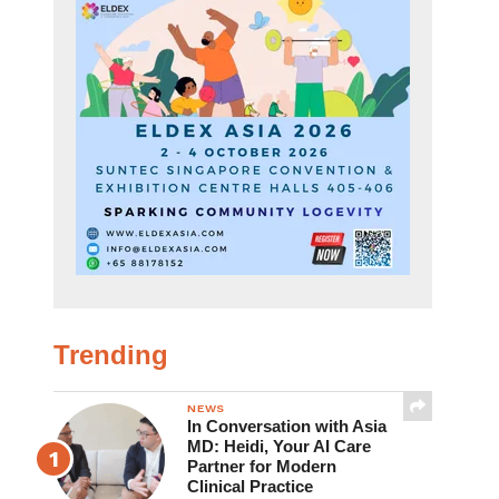
Trending
NEWS
In Conversation with Asia
MD: Heidi, Your AI Care
Partner for Modern
Clinical Practice