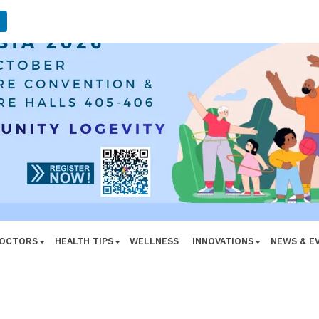
ADVERTISEMENT
DOCTORS
HEALTH TIPS
WELLNESS
INNOVATIONS
NEWS & E