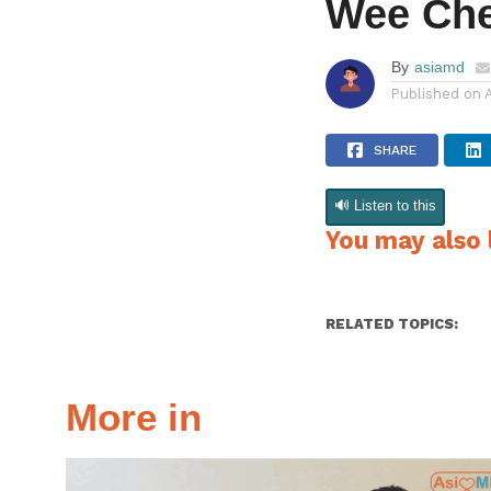
Wee Ch
By
asiamd
Published on
SHARE
🔊 Listen to this
You may also l
RELATED TOPICS:
More in