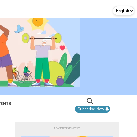
VENTS
Subscribe Now
ADVERTISEMENT