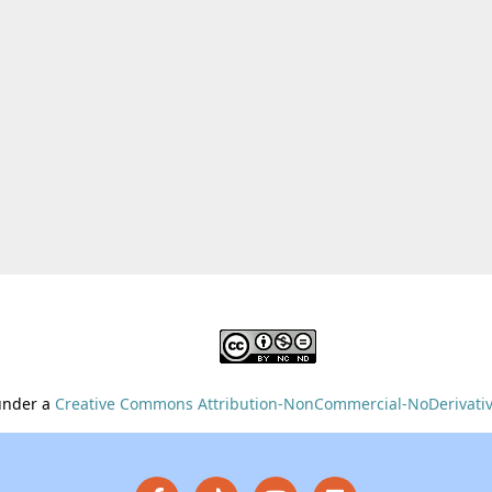
 under a
Creative Commons Attribution-NonCommercial-NoDerivative