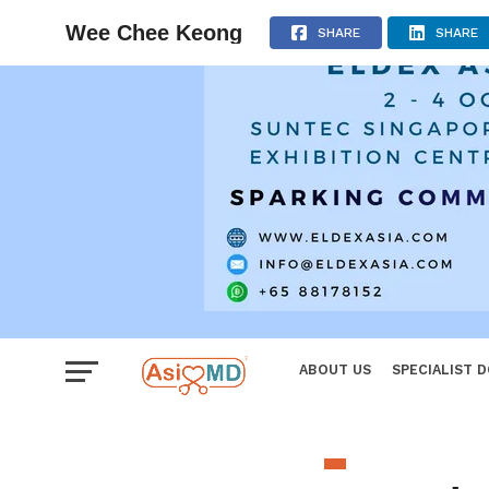
Women
Wee Chee Keong
SHARE
SHARE
ABOUT US
SPECIALIST 