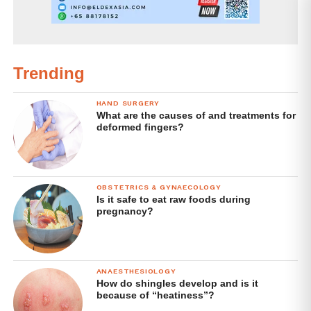
Trending
HAND SURGERY
What are the causes of and treatments for
deformed fingers?
OBSTETRICS & GYNAECOLOGY
Is it safe to eat raw foods during
pregnancy?
ANAESTHESIOLOGY
How do shingles develop and is it
because of “heatiness”?