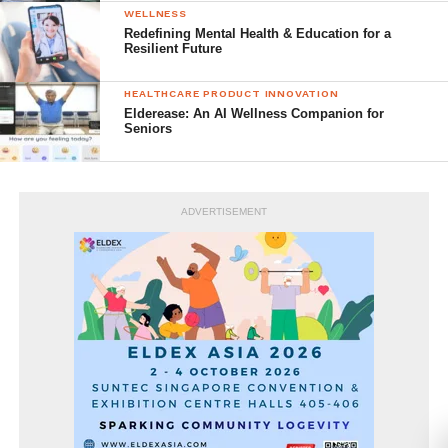
WELLNESS
Redefining Mental Health & Education for a
Resilient Future
HEALTHCARE PRODUCT INNOVATION
Elderease: An AI Wellness Companion for
Seniors
ADVERTISEMENT