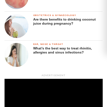
OBSTETRICS & GYNAECOLOGY
Are there benefits to drinking coconut
juice during pregnancy?
EAR, NOSE & THROAT
What’s the best way to treat rhinitis,
allergies and sinus infections?
ADVERTISEMENT