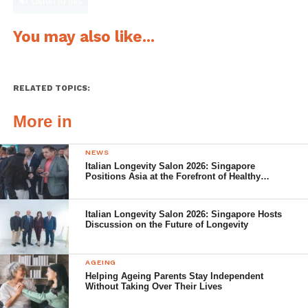
🔊 Listen to this
You may also like...
RELATED TOPICS:
More in
NEWS
Italian Longevity Salon 2026: Singapore
Positions Asia at the Forefront of Healthy
Ageing
Italian Longevity Salon 2026: Singapore Hosts
Discussion on the Future of Longevity
AGEING
Helping Ageing Parents Stay Independent
Without Taking Over Their Lives