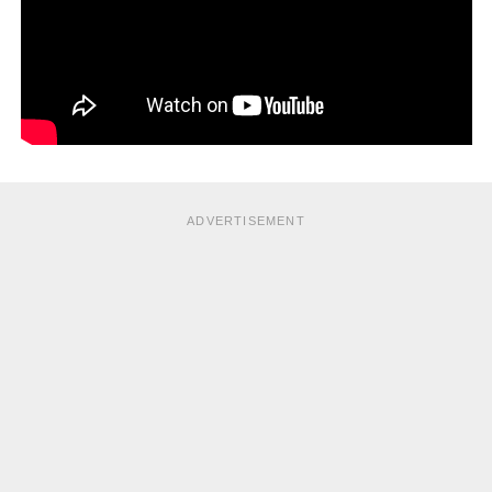
ADVERTISEMENT