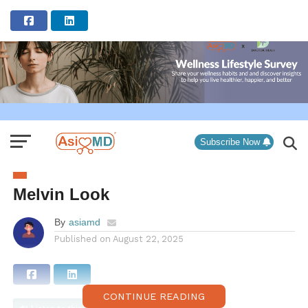
ADVERTISEMENT
Subscribe Now
Melvin Look
By
asiamd
Published on
August 22, 2025
CONTINUE READING