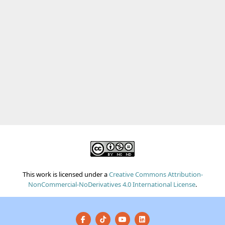
This work is licensed under a
Creative Commons Attribution-
NonCommercial-NoDerivatives 4.0 International License
.