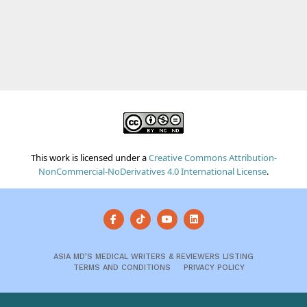
This work is licensed under a
Creative Commons Attribution-
NonCommercial-NoDerivatives 4.0 International License
.
ASIA MD’S MEDICAL WRITERS & REVIEWERS LISTING
TERMS AND CONDITIONS
PRIVACY POLICY