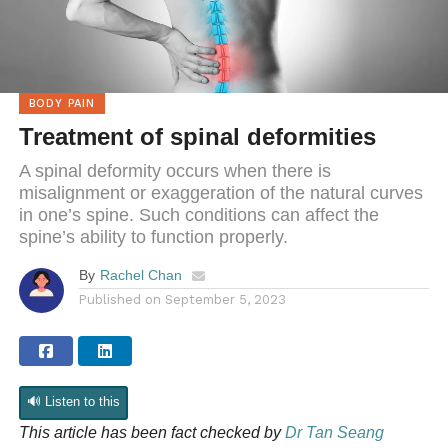
BODY PAIN
Treatment of spinal deformities
A spinal deformity occurs when there is
misalignment or exaggeration of the natural curves
in one’s spine. Such conditions can affect the
spine’s ability to function properly.
By
Rachel Chan
Published on
September 5, 2023
🔊 Listen to this
This article has been fact checked by
Dr Tan Seang