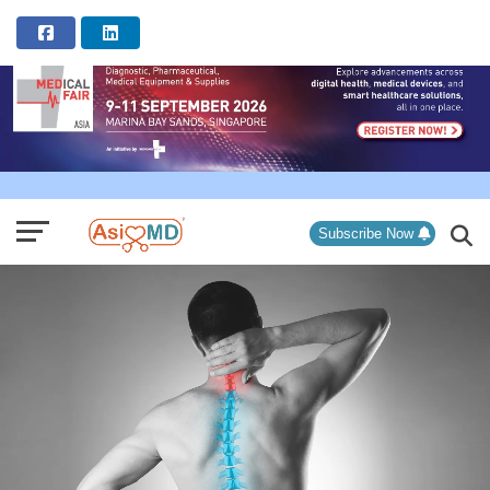
ADVERTISEMENT
Subscribe Now