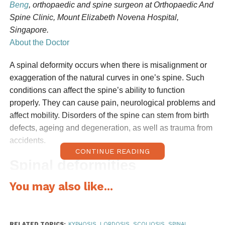
Beng
, orthopaedic and spine surgeon at Orthopaedic And
Spine Clinic, Mount Elizabeth Novena Hospital,
Singapore.
About the Doctor
A spinal deformity occurs when there is misalignment or
exaggeration of the natural curves in one’s spine. Such
conditions can affect the spine’s ability to function
properly. They can cause pain, neurological problems and
affect mobility. Disorders of the spine can stem from birth
defects, ageing and degeneration, as well as trauma from
accidents.
CONTINUE READING
Spinal deformities
You may also like...
The most common deformities affecting adults are
scoliosis, kyphosis, and lordosis.
Kyphosis
is characterised by an abnormally
RELATED TOPICS:
KYPHOSIS
,
LORDOSIS
,
SCOLIOSIS
,
SPINAL