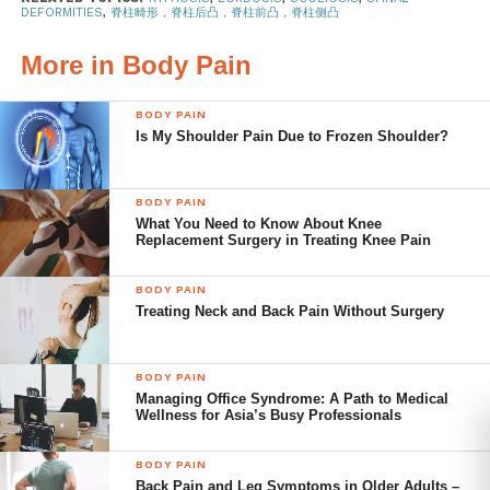
DEFORMITIES
,
脊柱畸形，脊柱后凸，脊柱前凸，脊柱侧凸
rounded upper back (more than 50 degrees
of curvature), forming a hunch.
More in Body Pain
Lordosis
is a deformity of the lower back,
where the lumbar curve is greatly
BODY PAIN
Is My Shoulder Pain Due to Frozen Shoulder?
exaggerated. This condition is also known as
swayback.
BODY PAIN
Scoliosis
is a condition where a person’s
What You Need to Know About Knee
spine has a sideways S-shaped or C-shaped
Replacement Surgery in Treating Knee Pain
curve.
BODY PAIN
Treating Neck and Back Pain Without Surgery
Treatments for spinal
deformities
BODY PAIN
Managing Office Syndrome: A Path to Medical
Spinal deformities can affect a person’s balance which is
Wellness for Asia’s Busy Professionals
the ability to stand or walk upright. Over the long term,
deformities cause abnormal strain on the spine, which in
BODY PAIN
turn results in excessive deterioration to spinal discs and
Back Pain and Leg Symptoms in Older Adults –