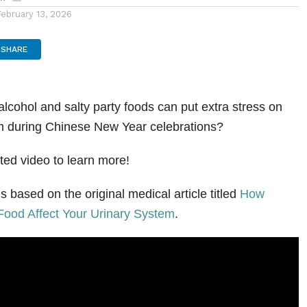
en
February 13, 2026
SHARE
alcohol and salty party foods can put extra stress on
em during Chinese New Year celebrations?
ted video to learn more!
s based on the original medical article titled
How
Food Affect Your Urinary System
.