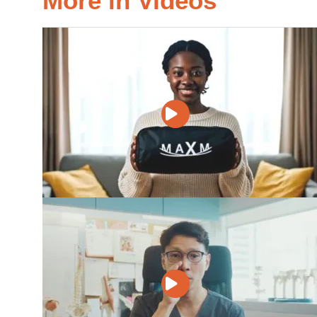
More in Videos