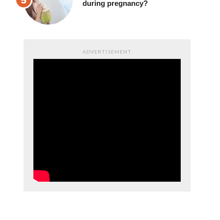
drinking coconut juice
during pregnancy?
ADVERTISEMENT