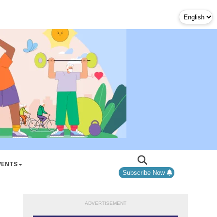
VENTS
Subscribe Now
ADVERTISEMENT