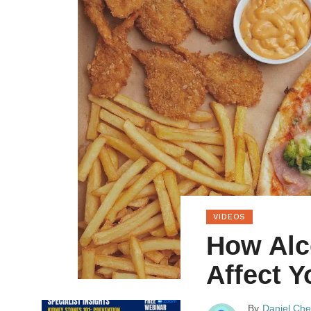
VIDEOS
How Alc
Affect 