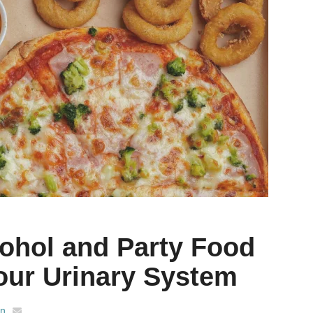
ohol and Party Food
Your Urinary System