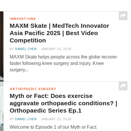
INNOVATIONS
MAXM Skate | MedTech Innovator
Asia Pacific 2025 | Best Video
Competition
BY
DANIEL CHEN
JANUARY 23, 2026
MAXM Skate helps people across the globe recover
faster following knee surgery and injury. Knee
surgery...
ORTHOPAEDIC SURGERY
Myth or Fact: Does exercise
aggravate orthopaedic conditions? |
Orthopaedic Series Ep.1
BY
DANIEL CHEN
JANUARY 23, 2026
Welcome to Episode 1 of our Myth or Fact: