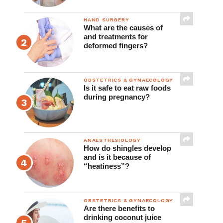
Clinical Practice
HAND SURGERY
What are the causes of
and treatments for
deformed fingers?
OBSTETRICS & GYNAECOLOGY
Is it safe to eat raw foods
during pregnancy?
ANAESTHESIOLOGY
How do shingles develop
and is it because of
“heatiness”?
OBSTETRICS & GYNAECOLOGY
Are there benefits to