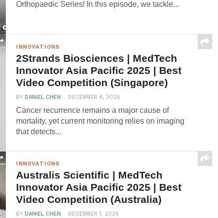
Orthopaedic Series! In this episode, we tackle...
INNOVATIONS
2Strands Biosciences | MedTech
Innovator Asia Pacific 2025 | Best
Video Competition (Singapore)
BY
DANIEL CHEN
DECEMBER 8, 2025
Cancer recurrence remains a major cause of
mortality, yet current monitoring relies on imaging
that detects...
INNOVATIONS
Australis Scientific | MedTech
Innovator Asia Pacific 2025 | Best
Video Competition (Australia)