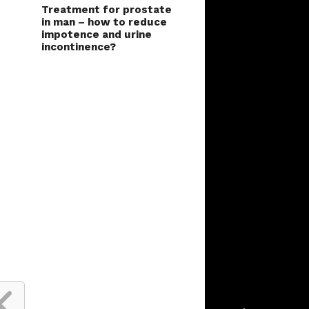
Treatment for prostate
in man – how to reduce
impotence and urine
incontinence?