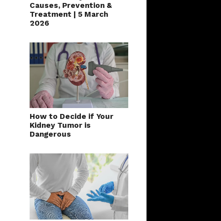
Series: Kidney Stones –
Causes, Prevention &
Treatment | 5 March
2026
How to Decide if Your
Kidney Tumor is
Dangerous