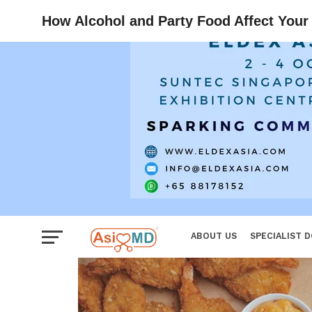
Reproductiv
How Alcohol and Party Food Affect Your
Women
ABOUT US
SPECIALIST 