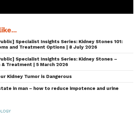
ike...
ublic] Specialist Insights Series: Kidney Stones 101:
oms and Treatment Options | 8 July 2026
ublic] Specialist Insights Series: Kidney Stones –
 & Treatment | 5 March 2026
our Kidney Tumor is Dangerous
tate in man – how to reduce impotence and urine
OLOGY