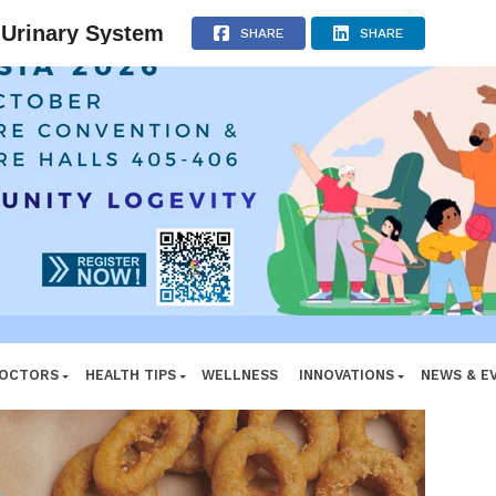
e System
ADVERTISEMENT
 Urinary System
SHARE
SHARE
DOCTORS
HEALTH TIPS
WELLNESS
INNOVATIONS
NEWS & E