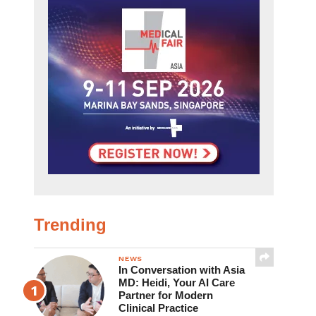
Trending
NEWS
In Conversation with Asia
MD: Heidi, Your AI Care
Partner for Modern