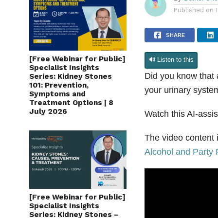
By
Daniel Ch
Published on
SHARE
[Free Webinar for Public]
🔊 Listen to this
Specialist Insights
Did you know that 
Series: Kidney Stones
101: Prevention,
your urinary syst
Symptoms and
Treatment Options | 8
July 2026
Watch this AI-assis
The video content i
Alcohol and Party 
[Free Webinar for Public]
Specialist Insights