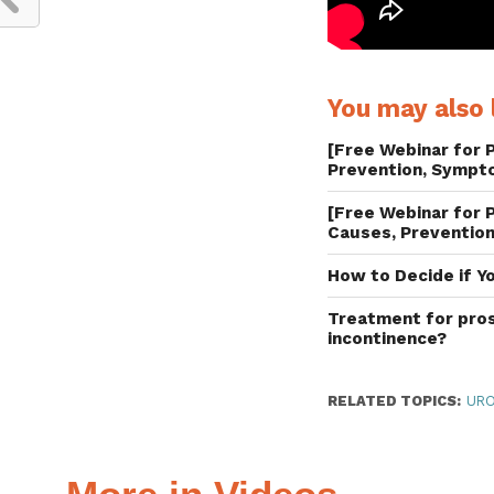
You may also l
[Free Webinar for P
Prevention, Sympt
[Free Webinar for P
Causes, Prevention
How to Decide if Y
Treatment for pros
incontinence?
RELATED TOPICS:
UR