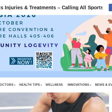
ADVERTISEMENT
Injuries & Treatments – Calling All Sports Ath
DOCTORS
HEALTH TIPS
WELLNESS
INNOVATIONS
NEWS & E