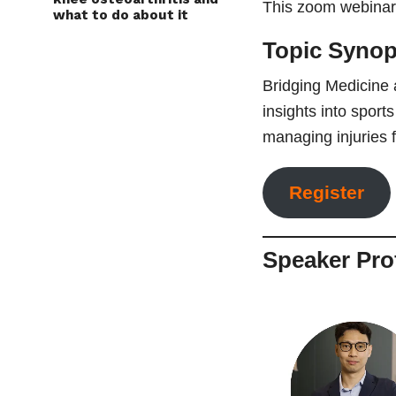
This zoom webinar 
what to do about it
Topic Syno
Bridging Medicine 
insights into sport
managing injuries f
Register
Speaker Prof