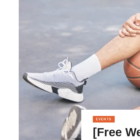
EVENTS
[Free We