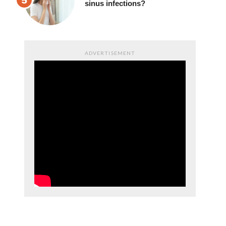
sinus infections?
ADVERTISEMENT