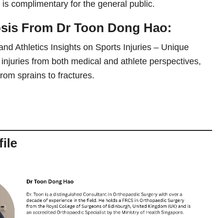
is complimentary for the general public.
psis From
Dr Toon Dong Hao
:
and Athletics Insights on Sports Injuries – Unique
s injuries from both medical and athlete perspectives,
rom sprains to fractures.
ile