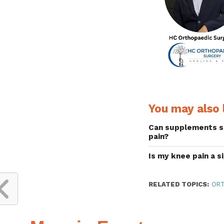
You may also l
Can supplements s
pain?
Is my knee pain a s
RELATED TOPICS:
ORT