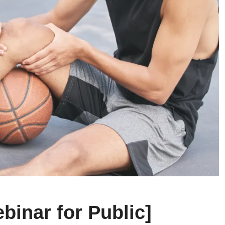
binar for Public]