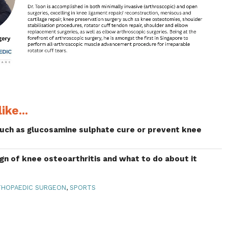
ike...
uch as glucosamine sulphate cure or prevent knee
ign of knee osteoarthritis and what to do about it
HOPAEDIC SURGEON
,
SPORTS