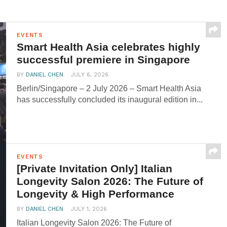
EVENTS
Smart Health Asia celebrates highly
successful premiere in Singapore
BY
DANIEL CHEN
JULY 6, 2026
Berlin/Singapore – 2 July 2026 – Smart Health Asia
has successfully concluded its inaugural edition in...
EVENTS
[Private Invitation Only] Italian
Longevity Salon 2026: The Future of
Longevity & High Performance
BY
DANIEL CHEN
JULY 1, 2026
Italian Longevity Salon 2026: The Future of