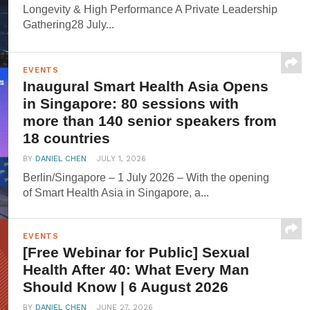
Longevity & High Performance A Private Leadership
Gathering28 July...
EVENTS
Inaugural Smart Health Asia Opens
in Singapore: 80 sessions with
more than 140 senior speakers from
18 countries
BY
DANIEL CHEN
JULY 1, 2026
Berlin/Singapore – 1 July 2026 – With the opening
of Smart Health Asia in Singapore, a...
EVENTS
[Free Webinar for Public] Sexual
Health After 40: What Every Man
Should Know | 6 August 2026
BY
DANIEL CHEN
JUNE 27, 2026