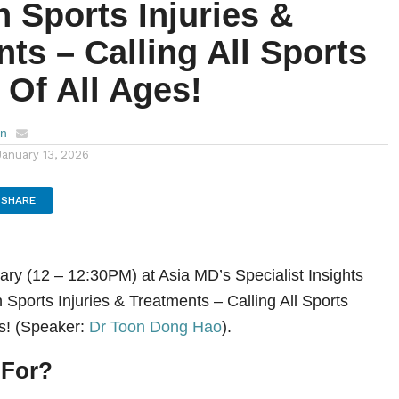
Sports Injuries &
ts – Calling All Sports
 Of All Ages!
en
January 13, 2026
SHARE
ary (12 – 12:30PM) at Asia MD’s Specialist Insights
ports Injuries & Treatments – Calling All Sports
es! (Speaker:
Dr Toon Dong Hao
).
 For?