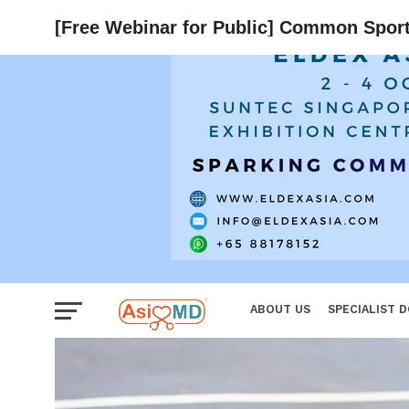
Women
[Free Webinar for Public] Common Sports 
ABOUT US
SPECIALIST 