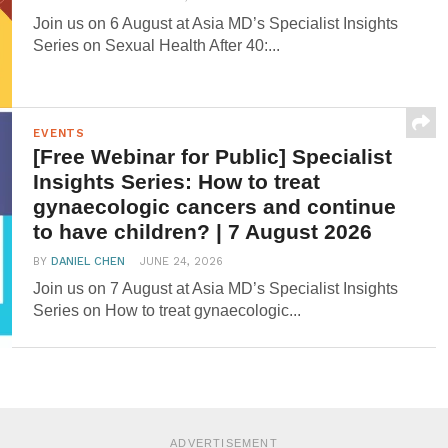
Join us on 6 August at Asia MD’s Specialist Insights
Series on Sexual Health After 40:...
EVENTS
[Free Webinar for Public] Specialist
Insights Series: How to treat
gynaecologic cancers and continue
to have children? | 7 August 2026
BY
DANIEL CHEN
JUNE 24, 2026
Join us on 7 August at Asia MD’s Specialist Insights
Series on How to treat gynaecologic...
ADVERTISEMENT