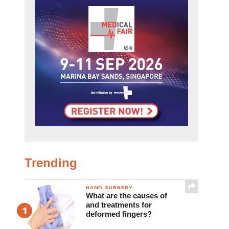
Trending
HAND SURGERY
What are the causes of
and treatments for
deformed fingers?