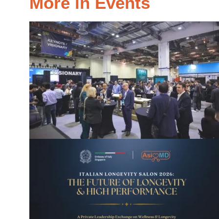
More in Events