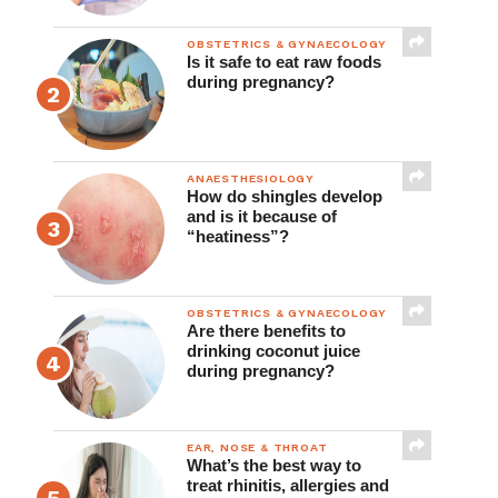
OBSTETRICS & GYNAECOLOGY
Is it safe to eat raw foods
during pregnancy?
ANAESTHESIOLOGY
How do shingles develop
and is it because of
“heatiness”?
OBSTETRICS & GYNAECOLOGY
Are there benefits to
drinking coconut juice
during pregnancy?
EAR, NOSE & THROAT
What’s the best way to
treat rhinitis, allergies and