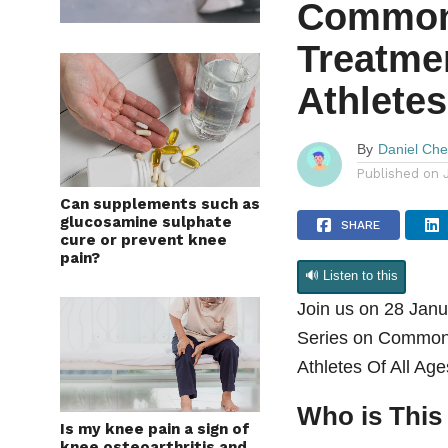
Common 
Treatmen
Athletes
By
Daniel Ch
Published on
Can supplements such as
glucosamine sulphate
SHARE
cure or prevent knee
pain?
🔊 Listen to this
Join us on 28 Janu
Series on Common S
Athletes Of All Ag
Who is This
Is my knee pain a sign of
knee osteoarthritis and