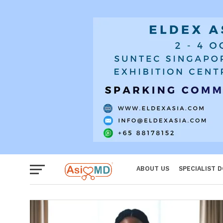
Women
ABOUT US
SPECIALIST 