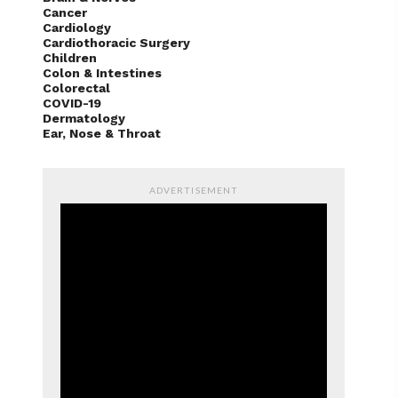
Cancer
Cardiology
Cardiothoracic Surgery
Children
Colon & Intestines
Colorectal
COVID-19
Dermatology
Ear, Nose & Throat
ADVERTISEMENT