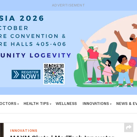
ADVERTISEMENT
DOCTORS
HEALTH TIPS
WELLNESS
INNOVATIONS
NEWS & E
INNOVATIONS