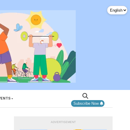
VENTS
Subscribe Now
ADVERTISEMENT