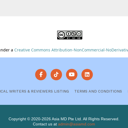
 under a
Creative Commons Attribution-NonCommercial-NoDerivative
ICAL WRITERS & REVIEWERS LISTING
TERMS AND CONDITIONS
Copyright © 2020-2026 Asia MD Pte Ltd. All Rights Reserved.
Contact us at
admin@asiamd.com