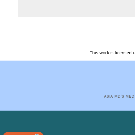
This work is licensed
ASIA MD’S MED