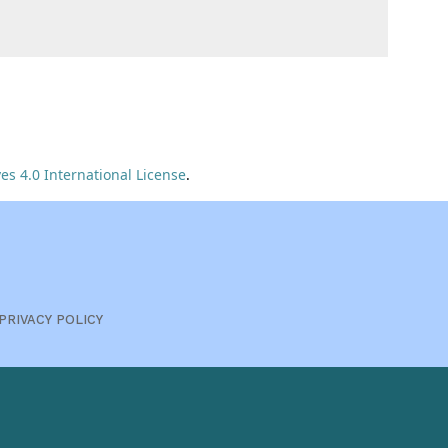
s 4.0 International License
.
PRIVACY POLICY