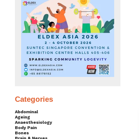
Categories
Abdominal
Ageing
Anaesthesiology
Body Pain
Bones
Brain & Nerves