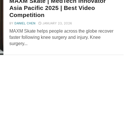
MAXM Skate | MedTech Innovator
Asia Pacific 2025 | Best Video
Competition
BY
DANIEL CHEN
JANUARY 23, 2026
MAXM Skate helps people across the globe recover
faster following knee surgery and injury. Knee
surgery...