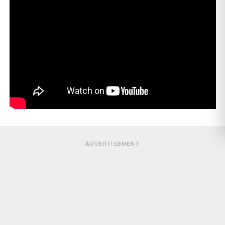
ADVERTISEMENT