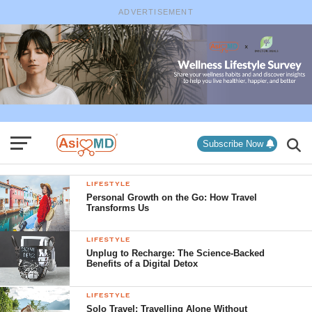
ADVERTISEMENT
Subscribe Now
LIFESTYLE
Personal Growth on the Go: How Travel
Transforms Us
LIFESTYLE
Unplug to Recharge: The Science-Backed
Benefits of a Digital Detox
LIFESTYLE
Solo Travel: Travelling Alone Without