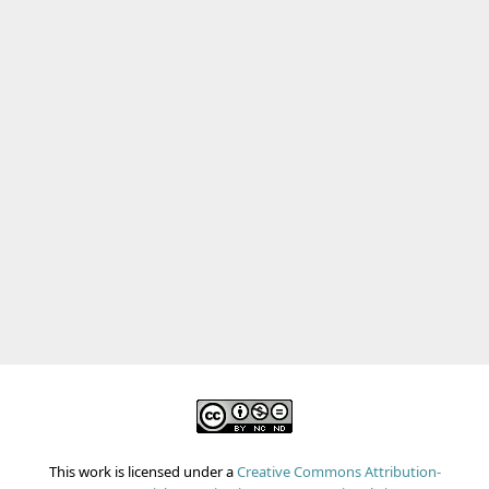
This work is licensed under a
Creative Commons Attribution-