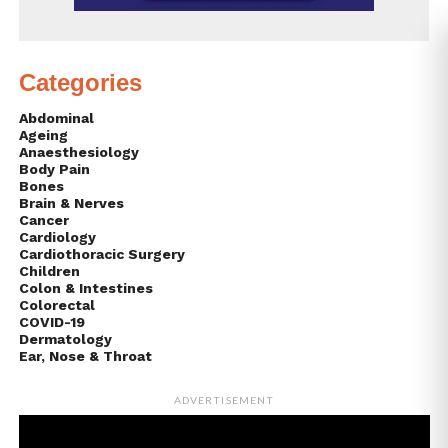
Categories
Abdominal
Ageing
Anaesthesiology
Body Pain
Bones
Brain & Nerves
Cancer
Cardiology
Cardiothoracic Surgery
Children
Colon & Intestines
Colorectal
COVID-19
Dermatology
Ear, Nose & Throat
ADVERTISEMENT