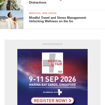
Distractions
MEDICAL WELLNESS
Mindful Travel and Stress Management:
Unlocking Wellness on the Go
ADVERTISEMENT