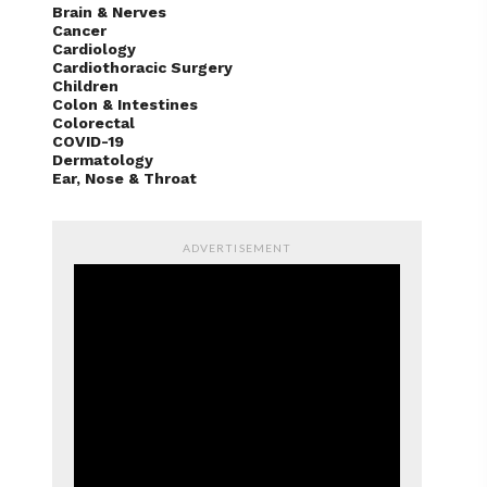
Brain & Nerves
Cancer
Cardiology
Cardiothoracic Surgery
Children
Colon & Intestines
Colorectal
COVID-19
Dermatology
Ear, Nose & Throat
ADVERTISEMENT