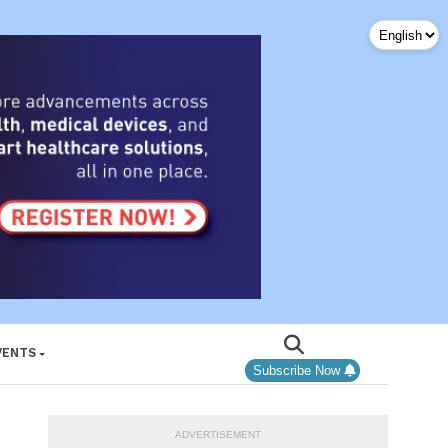
VENTS
Subscribe Now
ADVERTISEMENT