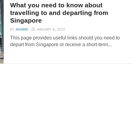
What you need to know about
travelling to and departing from
Singapore
BY
ASIAMD
JANUARY 6, 2021
This page provides useful links should you need to
depart from Singapore or receive a short-term...