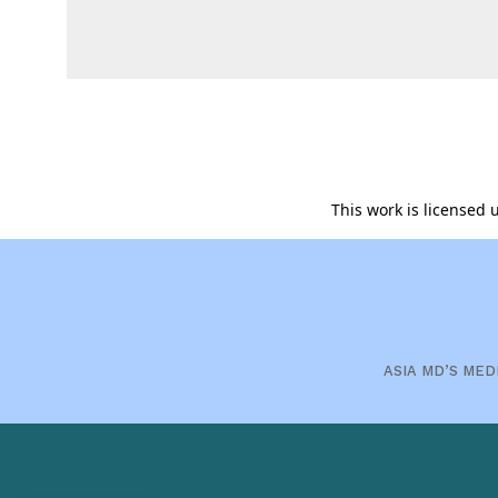
This work is licensed
ASIA MD’S MED