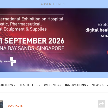
e System
ADVERTISEMENT
DOCTORS
HEALTH TIPS
WELLNESS
INNOVATIONS
NEWS & E
COVID-19