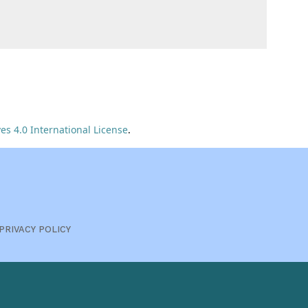
s 4.0 International License
.
PRIVACY POLICY