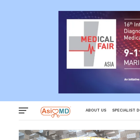
Reproductiv
Women
ABOUT US
SPECIALIST 