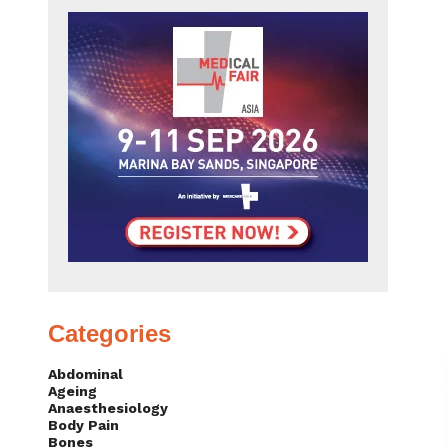
Categories
Abdominal
Ageing
Anaesthesiology
Body Pain
Bones