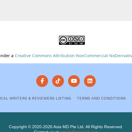
 under a
Creative Commons Attribution-NonCommercial-NoDerivative
ICAL WRITERS & REVIEWERS LISTING
TERMS AND CONDITIONS
Copyright © 2020-2026 Asia MD Pte Ltd. All Rights Reserved.
Contact us at
admin@asiamd.com