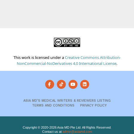
This work is licensed under a
Creative Commons Attribution-
NonCommercial-NoDerivatives 4.0 International License
.
ASIA MD’S MEDICAL WRITERS & REVIEWERS LISTING
TERMS AND CONDITIONS
PRIVACY POLICY
Copyright © 2020-2026 Asia MD Pte Ltd. All Rights Reserved.
Contact us at
admin@asiamd.com