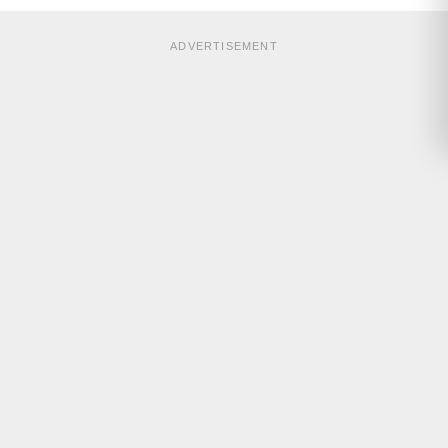
ADVERTISEMENT