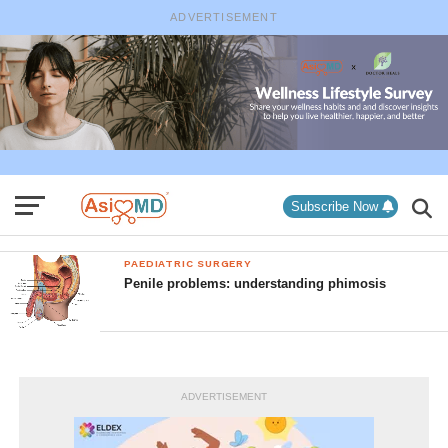
ADVERTISEMENT
Subscribe Now
PAEDIATRIC SURGERY
Penile problems: understanding phimosis
ADVERTISEMENT