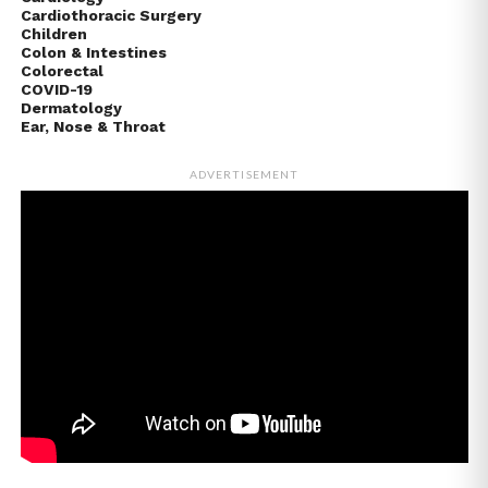
Cardiothoracic Surgery
Children
Colon & Intestines
Colorectal
COVID-19
Dermatology
Ear, Nose & Throat
ADVERTISEMENT