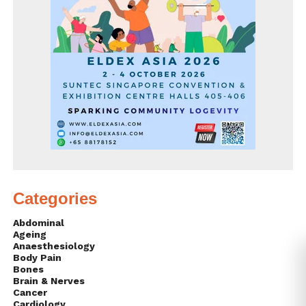
Categories
Abdominal
Ageing
Anaesthesiology
Body Pain
Bones
Brain & Nerves
Cancer
Cardiology