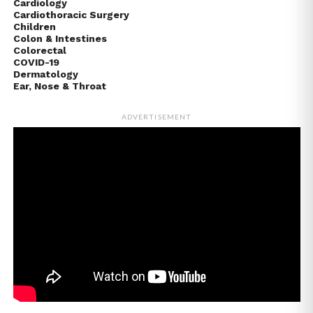
Cardiology
Cardiothoracic Surgery
Children
Colon & Intestines
Colorectal
COVID-19
Dermatology
Ear, Nose & Throat
ADVERTISEMENT