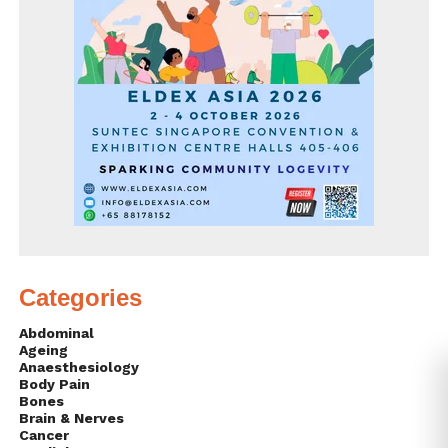
Categories
Abdominal
Ageing
Anaesthesiology
Body Pain
Bones
Brain & Nerves
Cancer