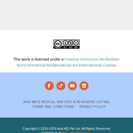
This work is licensed under a
Creative Commons Attribution-
NonCommercial-NoDerivatives 4.0 International License
.
ASIA MD’S MEDICAL WRITERS & REVIEWERS LISTING
TERMS AND CONDITIONS
PRIVACY POLICY
Copyright © 2020-2026 Asia MD Pte Ltd. All Rights Reserved.
Contact us at
admin@asiamd.com