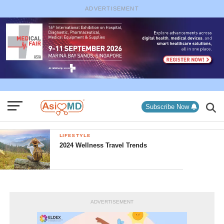
ADVERTISEMENT
Subscribe Now
LIFESTYLE
2024 Wellness Travel Trends
ADVERTISEMENT