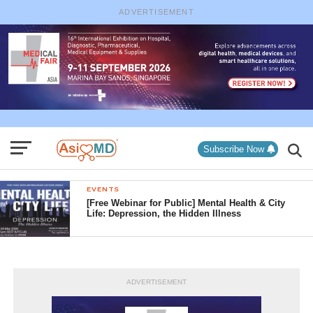
ADVERTISEMENT
Subscribe Now
EVENTS
[Free Webinar for Public] Mental Health & City
Life: Depression, the Hidden Illness
ADVERTISEMENT