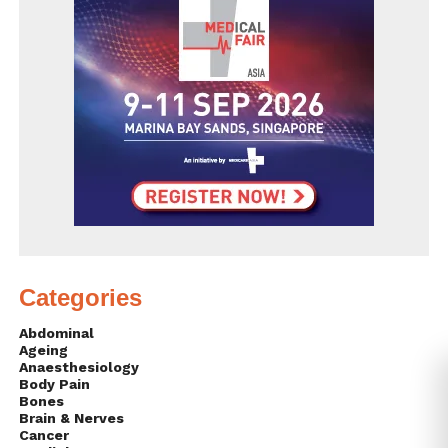
Categories
Abdominal
Ageing
Anaesthesiology
Body Pain
Bones
Brain & Nerves
Cancer