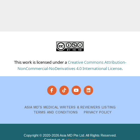
This work is licensed under a
Creative Commons Attribution-
NonCommercial-NoDerivatives 4.0 International License
.
ASIA MD’S MEDICAL WRITERS & REVIEWERS LISTING
TERMS AND CONDITIONS
PRIVACY POLICY
Copyright © 2020-2026 Asia MD Pte Ltd. All Rights Reserved.
Contact us at
admin@asiamd.com