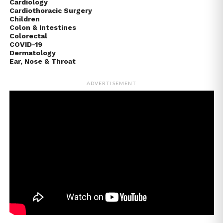
Cardiology
Cardiothoracic Surgery
Children
Colon & Intestines
Colorectal
COVID-19
Dermatology
Ear, Nose & Throat
ADVERTISEMENT