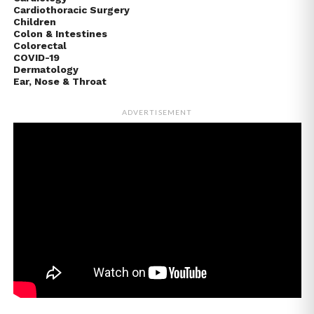
Cardiothoracic Surgery
Children
Colon & Intestines
Colorectal
COVID-19
Dermatology
Ear, Nose & Throat
ADVERTISEMENT