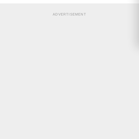
ADVERTISEMENT