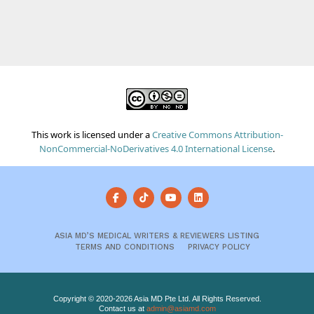
This work is licensed under a
Creative Commons Attribution-
NonCommercial-NoDerivatives 4.0 International License
.
ASIA MD’S MEDICAL WRITERS & REVIEWERS LISTING
TERMS AND CONDITIONS
PRIVACY POLICY
Copyright © 2020-2026 Asia MD Pte Ltd. All Rights Reserved.
Contact us at
admin@asiamd.com