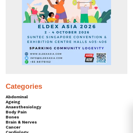
Categories
Abdominal
Ageing
Anaesthesiology
Body Pain
Bones
Brain & Nerves
Cancer
Cardiology