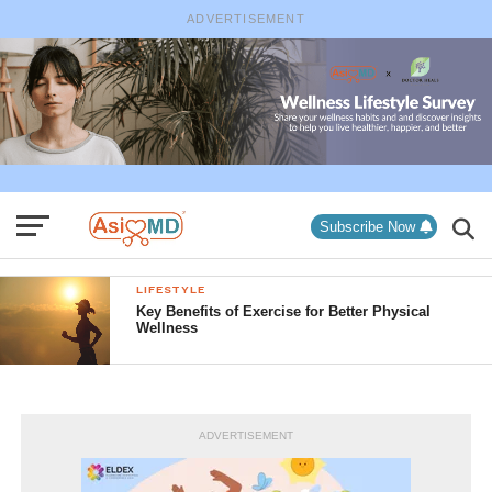
ADVERTISEMENT
Subscribe Now
LIFESTYLE
Key Benefits of Exercise for Better Physical
Wellness
ADVERTISEMENT