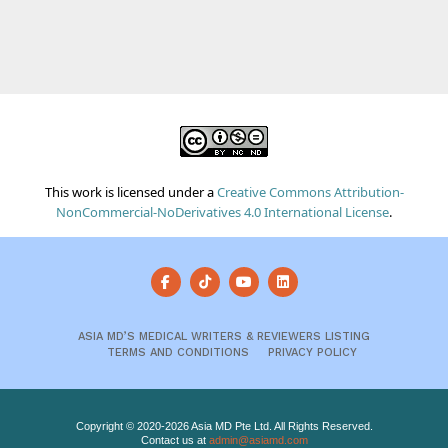
This work is licensed under a
Creative Commons Attribution-
NonCommercial-NoDerivatives 4.0 International License
.
ASIA MD’S MEDICAL WRITERS & REVIEWERS LISTING
TERMS AND CONDITIONS
PRIVACY POLICY
Copyright © 2020-2026 Asia MD Pte Ltd. All Rights Reserved.
Contact us at
admin@asiamd.com