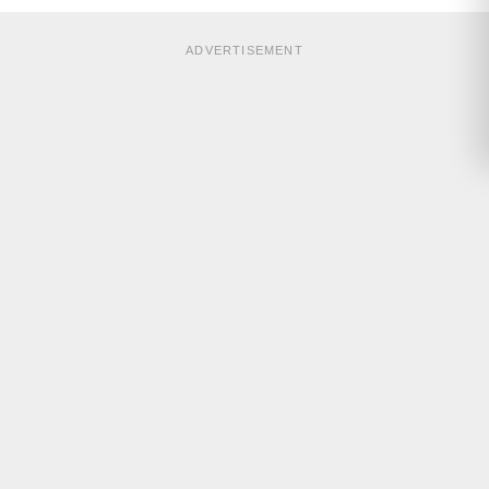
ADVERTISEMENT