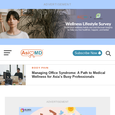
ADVERTISEMENT
Subscribe Now
BODY PAIN
Managing Office Syndrome: A Path to Medical
Wellness for Asia’s Busy Professionals
ADVERTISEMENT