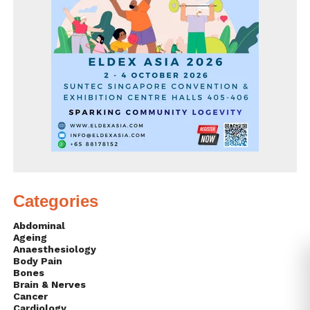
Categories
Abdominal
Ageing
Anaesthesiology
Body Pain
Bones
Brain & Nerves
Cancer
Cardiology