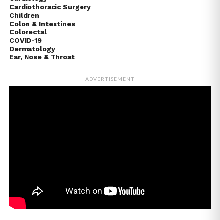
Cardiothoracic Surgery
Children
Colon & Intestines
Colorectal
COVID-19
Dermatology
Ear, Nose & Throat
ADVERTISEMENT