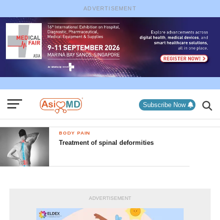
ADVERTISEMENT
Subscribe Now
BODY PAIN
Treatment of spinal deformities
ADVERTISEMENT