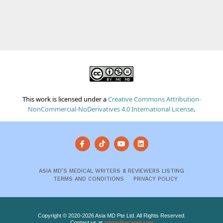
This work is licensed under a
Creative Commons Attribution-
NonCommercial-NoDerivatives 4.0 International License
.
ASIA MD’S MEDICAL WRITERS & REVIEWERS LISTING
TERMS AND CONDITIONS
PRIVACY POLICY
Copyright © 2020-2026 Asia MD Pte Ltd. All Rights Reserved.
Contact us at
admin@asiamd.com