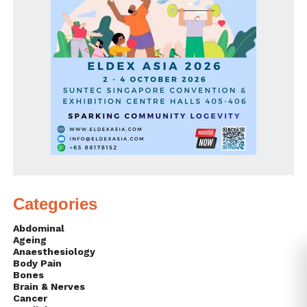
Categories
Abdominal
Ageing
Anaesthesiology
Body Pain
Bones
Brain & Nerves
Cancer