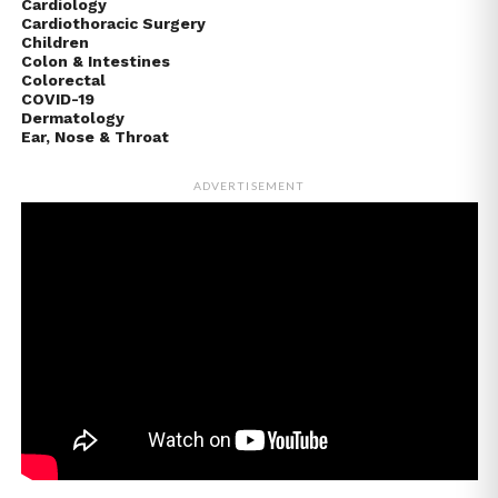
Cardiology
Cardiothoracic Surgery
Children
Colon & Intestines
Colorectal
COVID-19
Dermatology
Ear, Nose & Throat
ADVERTISEMENT