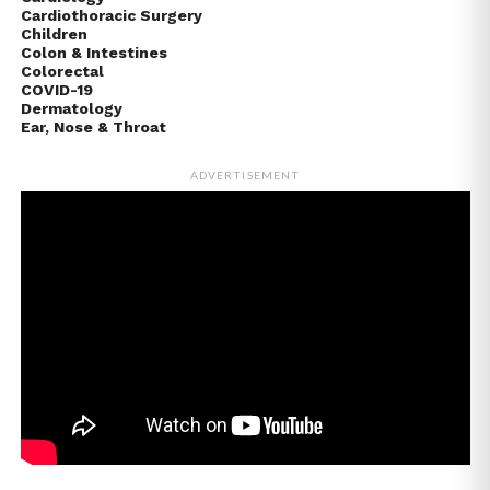
Cardiothoracic Surgery
Children
Colon & Intestines
Colorectal
COVID-19
Dermatology
Ear, Nose & Throat
ADVERTISEMENT