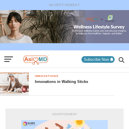
ADVERTISEMENT
Subscribe Now
INNOVATIONS
Innovations in Walking Sticks
ADVERTISEMENT