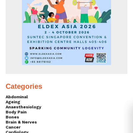
Categories
Abdominal
Ageing
Anaesthesiology
Body Pain
Bones
Brain & Nerves
Cancer
Cardiology