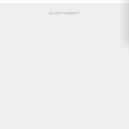
ADVERTISEMENT