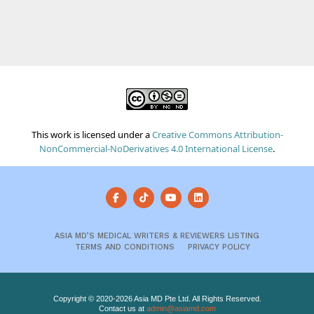
This work is licensed under a
Creative Commons Attribution-
NonCommercial-NoDerivatives 4.0 International License
.
ASIA MD’S MEDICAL WRITERS & REVIEWERS LISTING
TERMS AND CONDITIONS
PRIVACY POLICY
Copyright © 2020-2026 Asia MD Pte Ltd. All Rights Reserved.
Contact us at
admin@asiamd.com