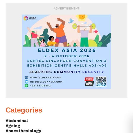
ADVERTISEMENT
Categories
Abdominal
Ageing
Anaesthesiology