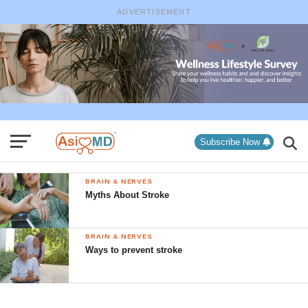
ADVERTISEMENT
Subscribe Now
BRAIN & NERVES
Myths About Stroke
BRAIN & NERVES
Ways to prevent stroke