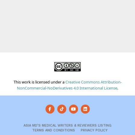
This work is licensed under a
Creative Commons Attribution-
NonCommercial-NoDerivatives 4.0 International License
.
ASIA MD’S MEDICAL WRITERS & REVIEWERS LISTING
TERMS AND CONDITIONS
PRIVACY POLICY