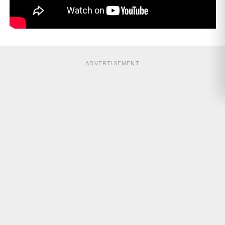
ADVERTISEMENT