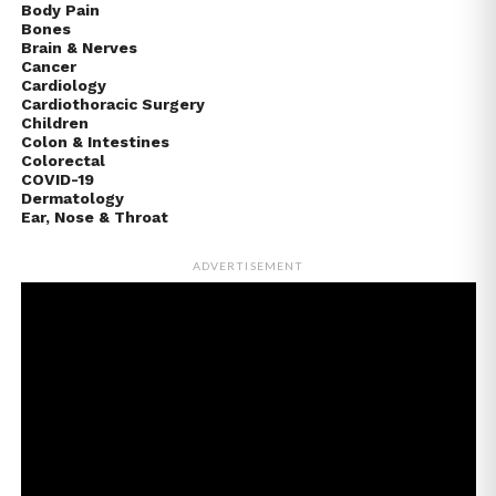
Body Pain
Bones
Brain & Nerves
Cancer
Cardiology
Cardiothoracic Surgery
Children
Colon & Intestines
Colorectal
COVID-19
Dermatology
Ear, Nose & Throat
ADVERTISEMENT