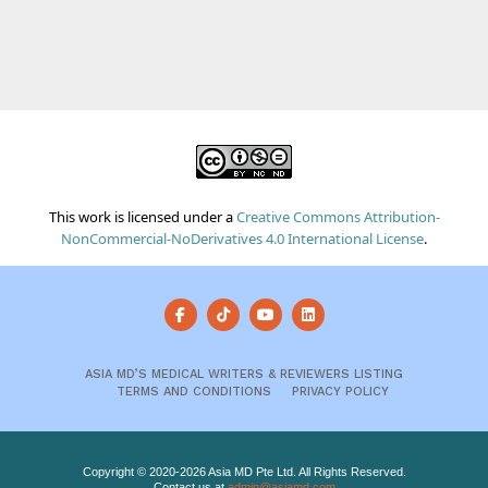
This work is licensed under a
Creative Commons Attribution-
NonCommercial-NoDerivatives 4.0 International License
.
ASIA MD’S MEDICAL WRITERS & REVIEWERS LISTING
TERMS AND CONDITIONS
PRIVACY POLICY
Copyright © 2020-2026 Asia MD Pte Ltd. All Rights Reserved.
Contact us at
admin@asiamd.com