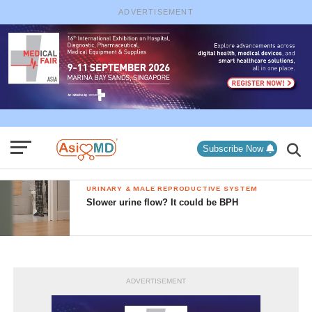
ADVERTISEMENT
Subscribe Now
URINARY & MALE REPRODUCTIVE SYSTEM
Slower urine flow? It could be BPH
ADVERTISEMENT