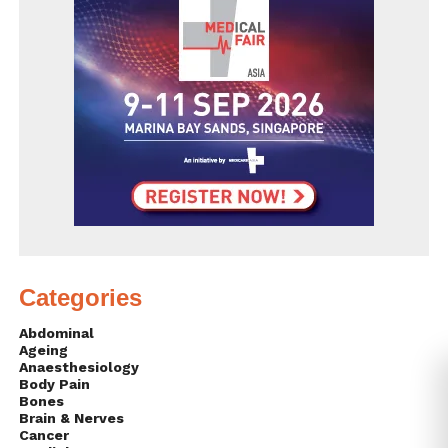
Categories
Abdominal
Ageing
Anaesthesiology
Body Pain
Bones
Brain & Nerves
Cancer