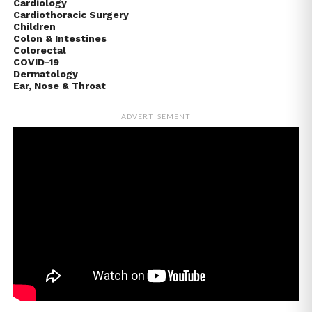
Cardiology
Cardiothoracic Surgery
Children
Colon & Intestines
Colorectal
COVID-19
Dermatology
Ear, Nose & Throat
ADVERTISEMENT