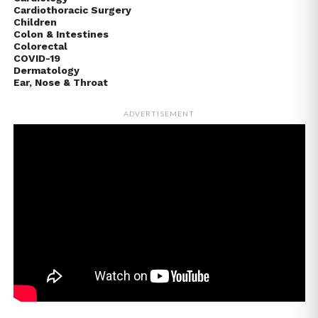
Cardiothoracic Surgery
Children
Colon & Intestines
Colorectal
COVID-19
Dermatology
Ear, Nose & Throat
ADVERTISEMENT