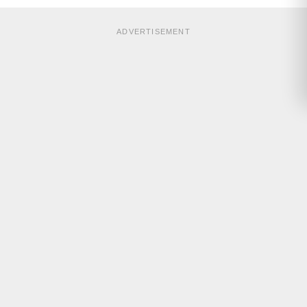
ADVERTISEMENT