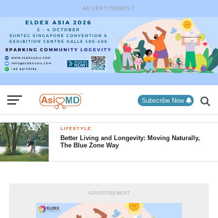
ADVERTISEMENT
Subscribe Now
LIFESTYLE
Better Living and Longevity: Moving Naturally,
The Blue Zone Way
ADVERTISEMENT