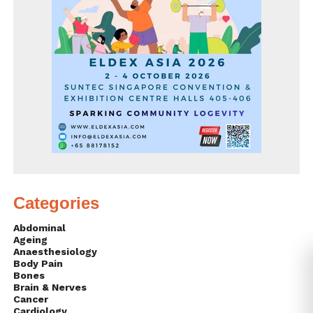
Categories
Abdominal
Ageing
Anaesthesiology
Body Pain
Bones
Brain & Nerves
Cancer
Cardiology