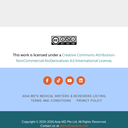
This work is licensed under a
Creative Commons Attribution-
NonCommercial-NoDerivatives 4.0 International License
.
ASIA MD’S MEDICAL WRITERS & REVIEWERS LISTING
TERMS AND CONDITIONS
PRIVACY POLICY
Copyright © 2020-2026 Asia MD Pte Ltd. All Rights Reserved.
Contact us at
admin@asiamd.com