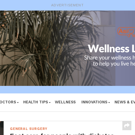
ADVERTISEMENT
DOCTORS
HEALTH TIPS
WELLNESS
INNOVATIONS
NEWS & E
GENERAL SURGERY