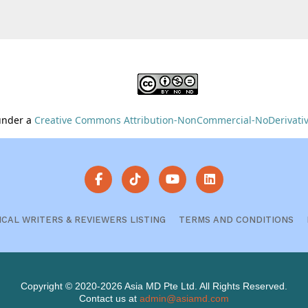
 under a
Creative Commons Attribution-NonCommercial-NoDerivative
ICAL WRITERS & REVIEWERS LISTING
TERMS AND CONDITIONS
Copyright © 2020-2026 Asia MD Pte Ltd. All Rights Reserved.
Contact us at
admin@asiamd.com