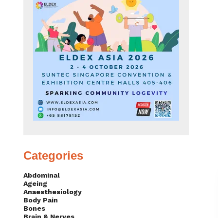
Categories
Abdominal
Ageing
Anaesthesiology
Body Pain
Bones
Brain & Nerves