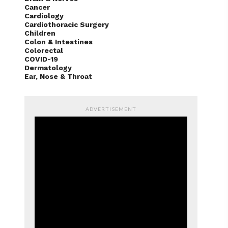
Cancer
Cardiology
Cardiothoracic Surgery
Children
Colon & Intestines
Colorectal
COVID-19
Dermatology
Ear, Nose & Throat
ADVERTISEMENT