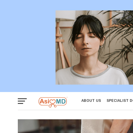
Women
ABOUT US
SPECIALIST 