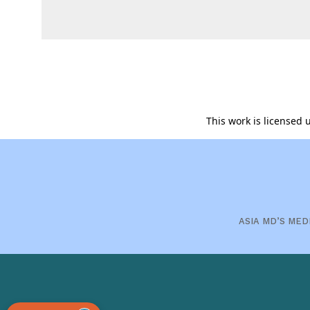
This work is licensed
ASIA MD’S MED