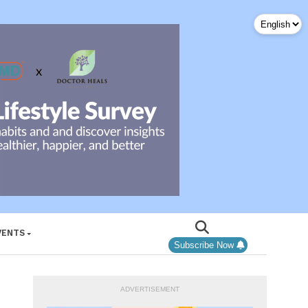
VENTS
Subscribe Now
ADVERTISEMENT