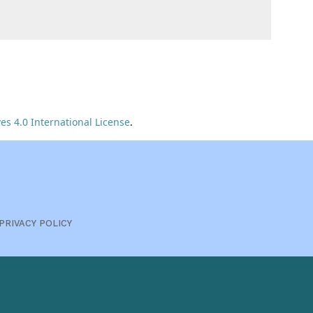
s 4.0 International License
.
PRIVACY POLICY