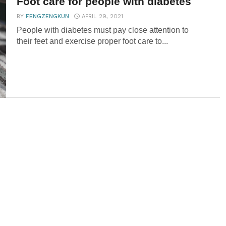
Foot care for people with diabetes
BY
FENGZENGKUN
APRIL 29, 2021
People with diabetes must pay close attention to
their feet and exercise proper foot care to...