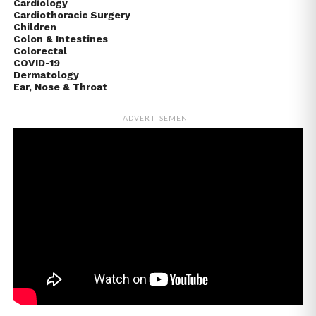
Cardiology
Cardiothoracic Surgery
Children
Colon & Intestines
Colorectal
COVID-19
Dermatology
Ear, Nose & Throat
ADVERTISEMENT