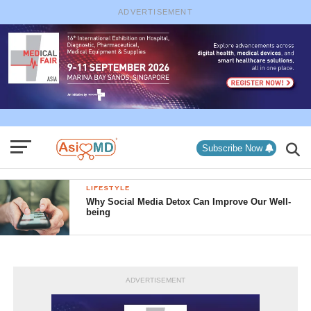
ADVERTISEMENT
Subscribe Now
LIFESTYLE
Why Social Media Detox Can Improve Our Well-
being
ADVERTISEMENT