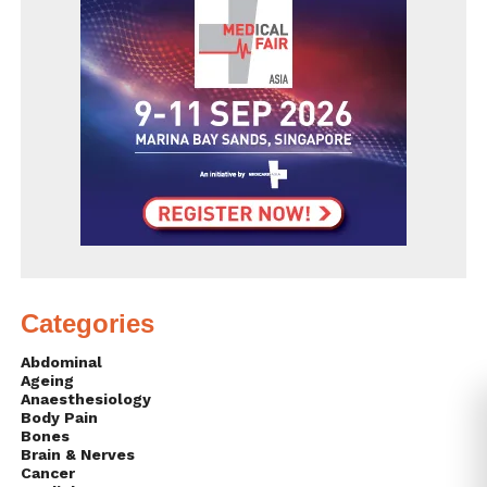
Categories
Abdominal
Ageing
Anaesthesiology
Body Pain
Bones
Brain & Nerves
Cancer