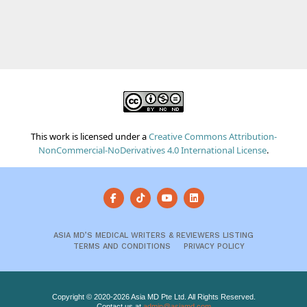
This work is licensed under a
Creative Commons Attribution-
NonCommercial-NoDerivatives 4.0 International License
.
ASIA MD’S MEDICAL WRITERS & REVIEWERS LISTING
TERMS AND CONDITIONS
PRIVACY POLICY
Copyright © 2020-2026 Asia MD Pte Ltd. All Rights Reserved.
Contact us at
admin@asiamd.com