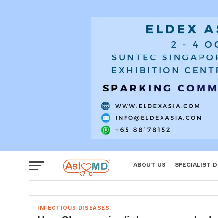
Women
ABOUT US
SPECIALIST 
INFECTIOUS DISEASES