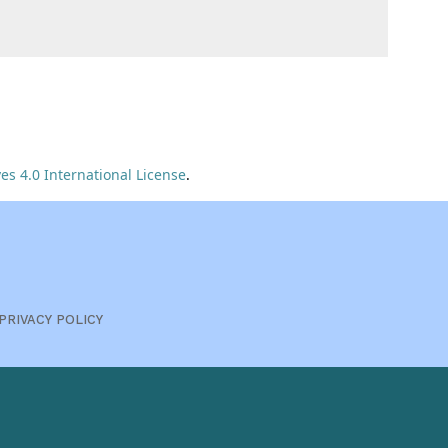
s 4.0 International License
.
PRIVACY POLICY