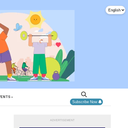
VENTS
Subscribe Now
ADVERTISEMENT