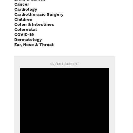
Cancer
Cardiology
Cardiothoracic Surgery
Children
Colon & Intestines
Colorectal
COVID-19
Dermatology
Ear, Nose & Throat
ADVERTISEMENT