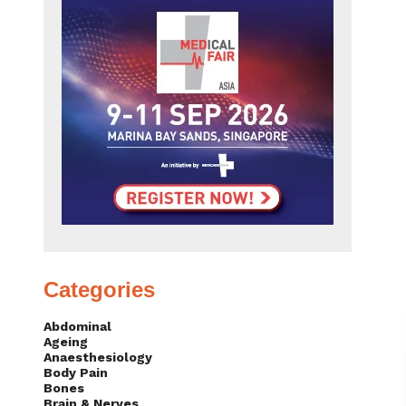
Categories
Abdominal
Ageing
Anaesthesiology
Body Pain
Bones
Brain & Nerves