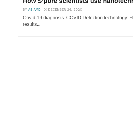
How S’pore scientists use nanotechn
BY
ASIAMD
DECEMBER 26, 2020
Covid-19 diagnosis. COVID Detection technology: H
results...