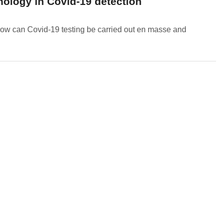
ology in Covid-19 detection
ow can Covid-19 testing be carried out en masse and