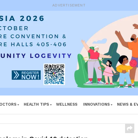
ADVERTISEMENT
DOCTORS
HEALTH TIPS
WELLNESS
INNOVATIONS
NEWS & E