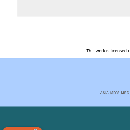
This work is licensed
ASIA MD’S MED