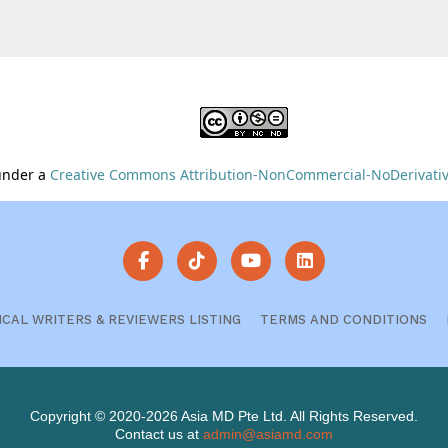
 under a
Creative Commons Attribution-NonCommercial-NoDerivative
ICAL WRITERS & REVIEWERS LISTING
TERMS AND CONDITIONS
Copyright © 2020-2026 Asia MD Pte Ltd. All Rights Reserved.
Contact us at
admin@asiamd.com