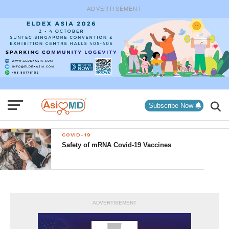
ADVERTISEMENT
Subscribe Now
COVID-19
Safety of mRNA Covid-19 Vaccines
ADVERTISEMENT