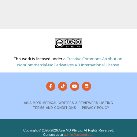
This work is licensed under a
Creative Commons Attribution-
NonCommercial-NoDerivatives 4.0 International License
.
ASIA MD’S MEDICAL WRITERS & REVIEWERS LISTING
TERMS AND CONDITIONS
PRIVACY POLICY
Copyright © 2020-2026 Asia MD Pte Ltd. All Rights Reserved.
Contact us at
admin@asiamd.com