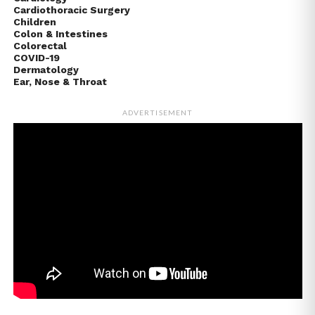
Cardiothoracic Surgery
Children
Colon & Intestines
Colorectal
COVID-19
Dermatology
Ear, Nose & Throat
ADVERTISEMENT