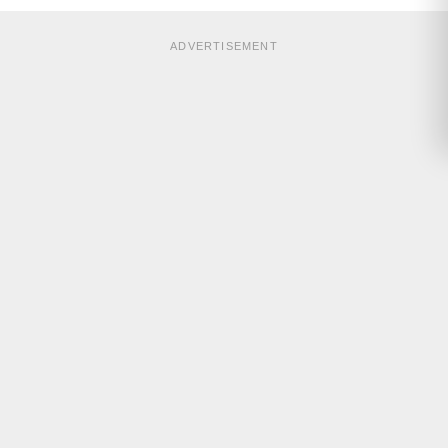
ADVERTISEMENT