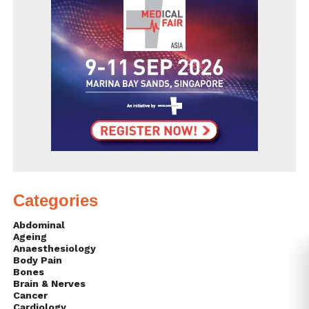
Categories
Abdominal
Ageing
Anaesthesiology
Body Pain
Bones
Brain & Nerves
Cancer
Cardiology