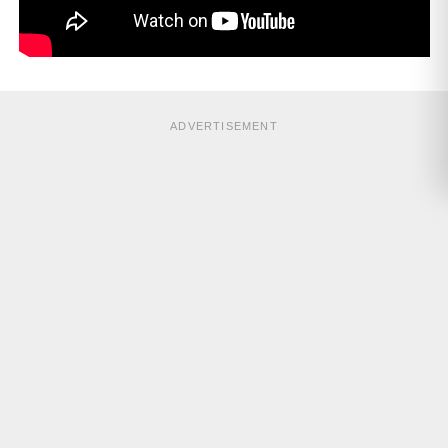
ADVERTISEMENT