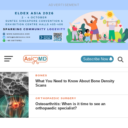
ADVERTISEMENT
Subscribe Now
BONES
What You Need to Know About Bone Density
Scans
ORTHOPAEDIC SURGERY
Osteoarthritis: When is it time to see an
orthopaedic specialist?