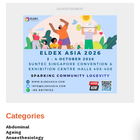
ADVERTISEMENT
Categories
Abdominal
Ageing
Anaesthesiology