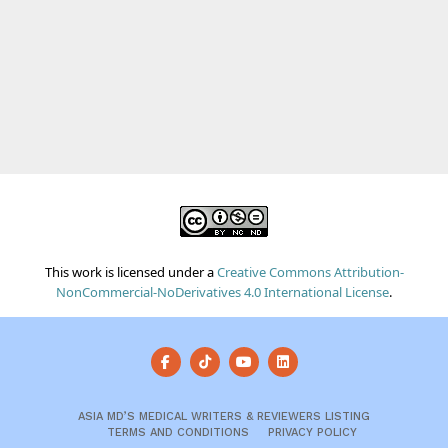
This work is licensed under a
Creative Commons Attribution-
NonCommercial-NoDerivatives 4.0 International License
.
ASIA MD’S MEDICAL WRITERS & REVIEWERS LISTING
TERMS AND CONDITIONS
PRIVACY POLICY