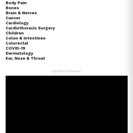
Body Pain
Bones
Brain & Nerves
Cancer
Cardiology
Cardiothoracic Surgery
Children
Colon & Intestines
Colorectal
COVID-19
Dermatology
Ear, Nose & Throat
ADVERTISEMENT